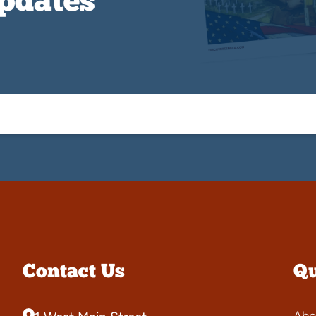
Updates
Contact Us
Qu