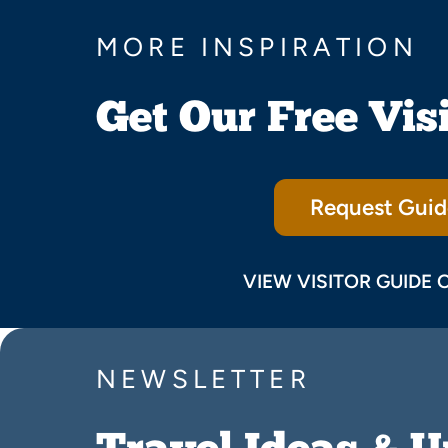
MORE INSPIRATION
Get Our Free Vis
Request Guid
VIEW VISITOR GUIDE 
NEWSLETTER