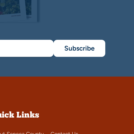
Subscribe
ick Links