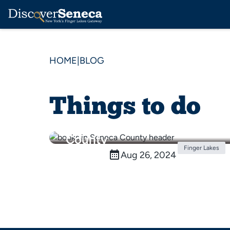
HOME
|
BLOG
Things to do
5 Books with Settings in
the Finger Lakes & Seneca
County
Finger Lakes
Aug 26, 2024