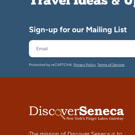
Travel Ideas & 
Sign-up for our Mailing List
Protected by reCAPTCHA.
Privacy Policy
,
Terms of Service
.
The mission of Discover Seneca is to