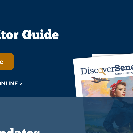
itor Guide
e
ONLINE >