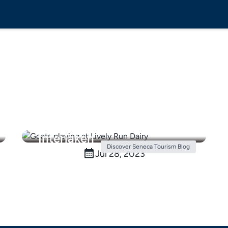
Things to do in the Finger
Lakes: Spend a day in
Interlaken
Discover Seneca Tourism Blog
Jul 28, 2023