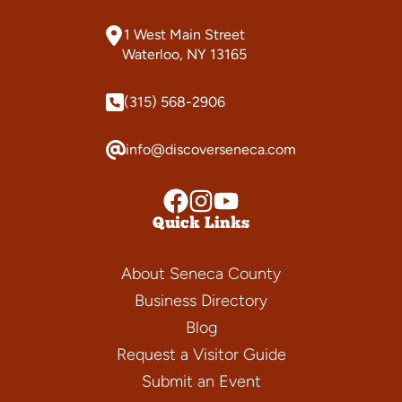
1 West Main Street
Waterloo, NY 13165
(315) 568-2906
info@discoverseneca.com
Quick Links
About Seneca County
Business Directory
Blog
Request a Visitor Guide
Submit an Event