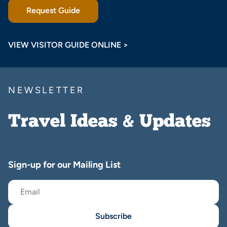
Request Guide
VIEW VISITOR GUIDE ONLINE >
NEWSLETTER
Travel Ideas & Updates
Sign-up for our Mailing List
Subscribe