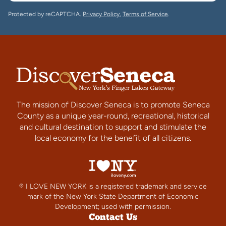
Protected by reCAPTCHA.
Privacy Policy
,
Terms of Service
.
The mission of Discover Seneca is to promote Seneca
County as a unique year-round, recreational, historical
and cultural destination to support and stimulate the
local economy for the benefit of all citizens.
® I LOVE NEW YORK is a registered trademark and service
mark of the New York State Department of Economic
Development; used with permission.
Contact Us