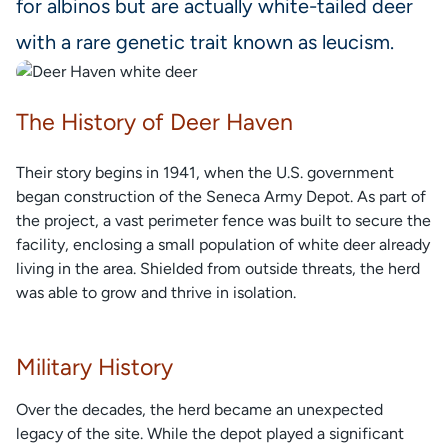
for albinos but are actually white-tailed deer
with a rare genetic trait known as leucism.
The History of Deer Haven
Their story begins in 1941, when the U.S. government
began construction of the Seneca Army Depot. As part of
the project, a vast perimeter fence was built to secure the
facility, enclosing a small population of white deer already
living in the area. Shielded from outside threats, the herd
was able to grow and thrive in isolation.
Military History
Over the decades, the herd became an unexpected
legacy of the site. While the depot played a significant