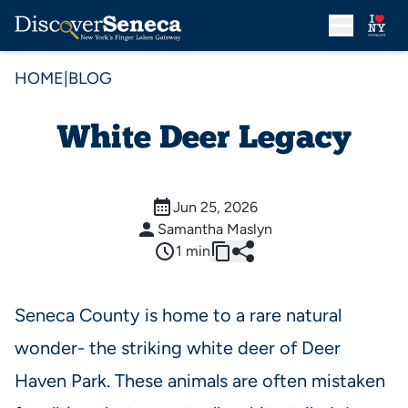
HOME
|
BLOG
White Deer Legacy
Jun 25, 2026
Samantha Maslyn
1 min
Seneca County is home to a rare natural
wonder- the striking white deer of Deer
Haven Park. These animals are often mistaken