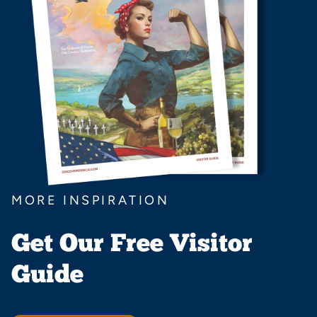
MORE INSPIRATION
Get Our Free Visitor
Guide