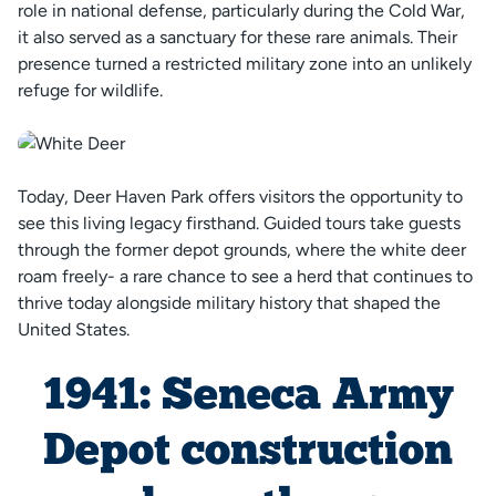
role in national defense, particularly during the Cold War,
it also served as a sanctuary for these rare animals. Their
presence turned a restricted military zone into an unlikely
refuge for wildlife.
Today, Deer Haven Park offers visitors the opportunity to
see this living legacy firsthand. Guided tours take guests
through the former depot grounds, where the white deer
roam freely- a rare chance to see a herd that continues to
thrive today alongside military history that shaped the
United States.
1941: Seneca Army
Depot construction