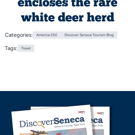
encloses the rare
white deer herd
Categories:
America 250
Discover Seneca Tourism Blog
Tags:
Travel