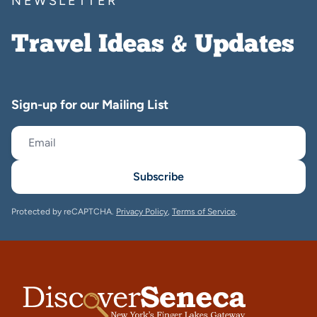
NEWSLETTER
Travel Ideas & Updates
Sign-up for our Mailing List
Subscribe
Protected by reCAPTCHA.
Privacy Policy
,
Terms of Service
.