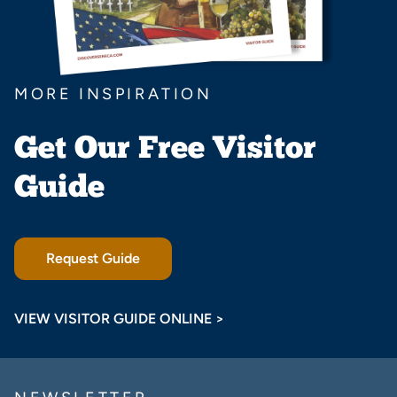
MORE INSPIRATION
Get Our Free Visitor
Guide
Request Guide
VIEW VISITOR GUIDE ONLINE >