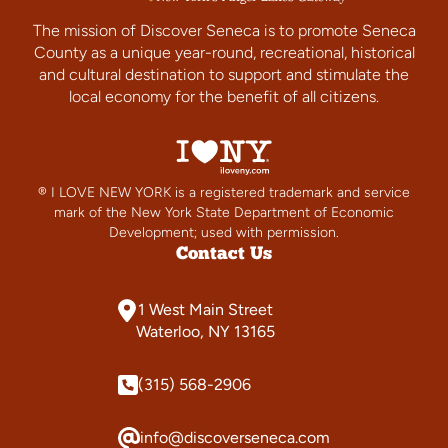
The mission of Discover Seneca is to promote Seneca
County as a unique year-round, recreational, historical
and cultural destination to support and stimulate the
local economy for the benefit of all citizens.
® I LOVE NEW YORK is a registered trademark and service
mark of the New York State Department of Economic
Development; used with permission.
Contact Us
1 West Main Street
Waterloo, NY 13165
(315) 568-2906
info@discoverseneca.com