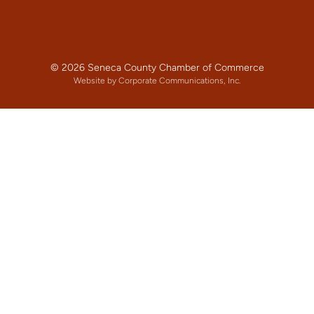
© 2026 Seneca County Chamber of Commerce
Website by Corporate Communications, Inc.