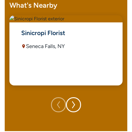
What's Nearby
Sinicropi Florist
Seneca Falls, NY