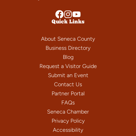
Quick Links
About Seneca County
Business Directory
Blog
Request a Visitor Guide
Submit an Event
Contact Us
Partner Portal
FAQs
Seneca Chamber
Privacy Policy
Accessibility