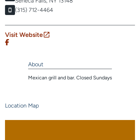
Seneca Falls, NY 13148
(315) 712-4464
Visit Website
About
Mexican grill and bar. Closed Sundays
Location Map