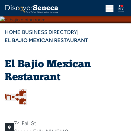
HOME
|
BUSINESS DIRECTORY
|
EL BAJIO MEXICAN RESTAURANT
El Bajio Mexican
Restaurant
74 Fall St