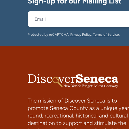
Sign-up for our Mailing List
Protected by reCAPTCHA.
Privacy Policy
,
Terms of Service
.
The mission of Discover Seneca is to
promote Seneca County as a unique year
round, recreational, historical and cultural
destination to support and stimulate the