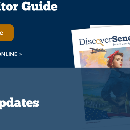
itor Guide
e
ONLINE >
Updates