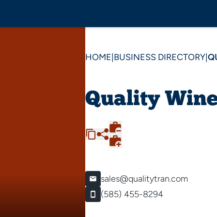
HOME
|
BUSINESS DIRECTORY
|
Q
Quality Win
sales@qualitytran.com
(585) 455-8294