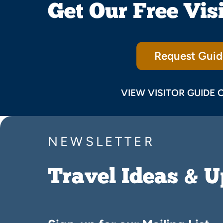
Get Our Free Vis
Request Guid
VIEW VISITOR GUIDE 
NEWSLETTER
Travel Ideas & 