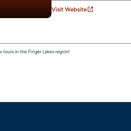
Visit Website
 tours in the Finger Lakes region!