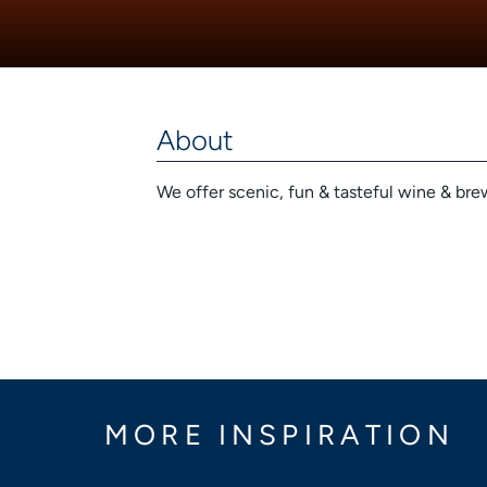
About
We offer scenic, fun & tasteful wine & brew
MORE INSPIRATION