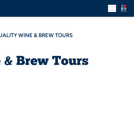
UALITY WINE & BREW TOURS
e & Brew Tours