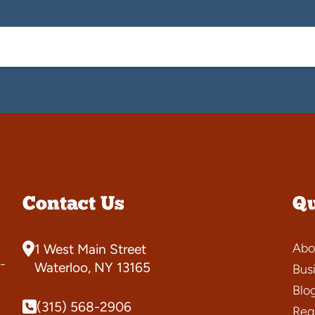
Contact Us
Qu
Abo
1 West Main Street
-
Waterloo, NY 13165
Bus
Blo
(315) 568-2906
Requ