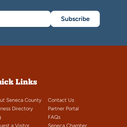
Subscribe
ick Links
ut Seneca County
Contact Us
iness Directory
Partner Portal
g
FAQs
est a Visitor
Seneca Chamber