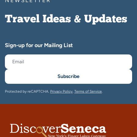
NEWSLETTER
Travel Ideas & Updates
Sign-up for our Mailing List
Subscribe
Protected by reCAPTCHA.
Privacy Policy
,
Terms of Service
.