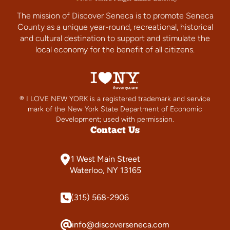
The mission of Discover Seneca is to promote Seneca
County as a unique year-round, recreational, historical
and cultural destination to support and stimulate the
local economy for the benefit of all citizens.
® I LOVE NEW YORK is a registered trademark and service
mark of the New York State Department of Economic
Development; used with permission.
Contact Us
1 West Main Street
Waterloo, NY 13165
(315) 568-2906
info@discoverseneca.com