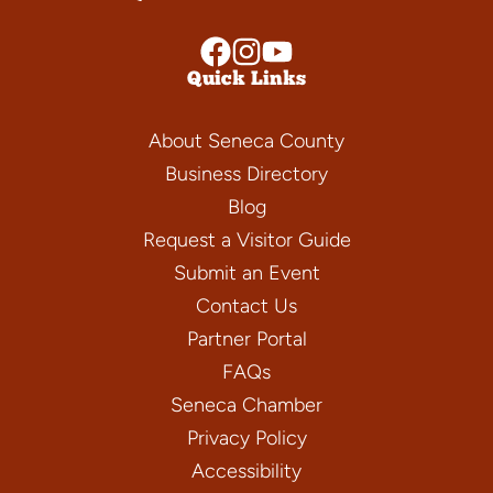
Quick Links
About Seneca County
Business Directory
Blog
Request a Visitor Guide
Submit an Event
Contact Us
Partner Portal
FAQs
Seneca Chamber
Privacy Policy
Accessibility