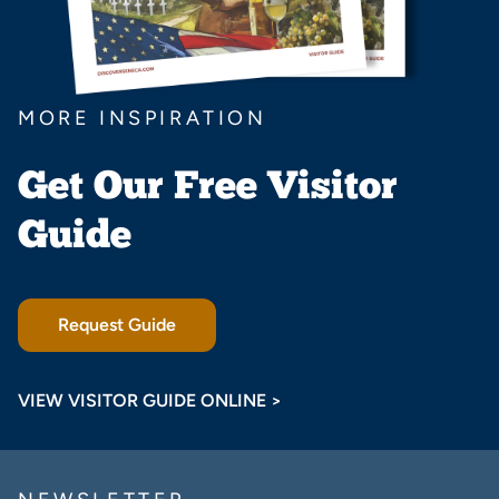
MORE INSPIRATION
Get Our Free Visitor
Guide
Request Guide
VIEW VISITOR GUIDE ONLINE >