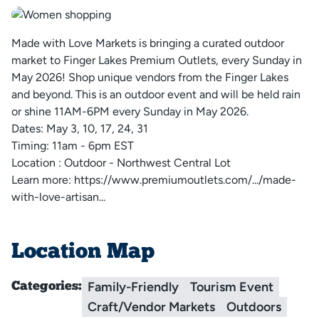
Made with Love Markets is bringing a curated outdoor
market to Finger Lakes Premium Outlets, every Sunday in
May 2026! Shop unique vendors from the Finger Lakes
and beyond. This is an outdoor event and will be held rain
or shine 11AM-6PM every Sunday in May 2026.
Dates: May 3, 10, 17, 24, 31
Timing: 11am - 6pm EST
Location : Outdoor - Northwest Central Lot
Learn more:
https://www.premiumoutlets.com/.../made-
with-love-artisan...
Location Map
Family-Friendly
Tourism Event
Categories:
Craft/Vendor Markets
Outdoors