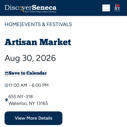
HOME
|
EVENTS & FESTIVALS
Artisan Market
Aug 30, 2026
Save to Calendar
11:00 AM - 6:00 PM
655 NY-318
Waterloo, NY 13165
View More Details