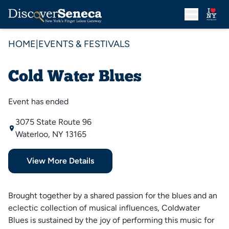
HOME
|
EVENTS & FESTIVALS
Cold Water Blues
Event has ended
3075 State Route 96
Waterloo, NY 13165
View More Details
Brought together by a shared passion for the blues and an
eclectic collection of musical influences, Coldwater
Blues is sustained by the joy of performing this music for