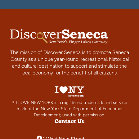
The mission of Discover Seneca is to promote Seneca
County as a unique year-round, recreational, historical
and cultural destination to support and stimulate the
local economy for the benefit of all citizens.
® I LOVE NEW YORK is a registered trademark and service
mark of the New York State Department of Economic
Development; used with permission.
Contact Us
1 West Main Street