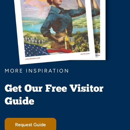
MORE INSPIRATION
Get Our Free Visitor
Guide
Request Guide