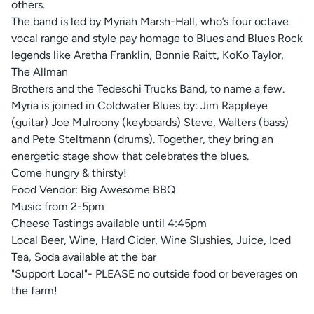
others.
The band is led by Myriah Marsh-Hall, who’s four octave
vocal range and style pay homage to Blues and Blues Rock
legends like Aretha Franklin, Bonnie Raitt, KoKo Taylor,
The Allman
Brothers and the Tedeschi Trucks Band, to name a few.
Myria is joined in Coldwater Blues by: Jim Rappleye
(guitar) Joe Mulroony (keyboards) Steve, Walters (bass)
and Pete Steltmann (drums). Together, they bring an
energetic stage show that celebrates the blues.
Come hungry & thirsty!
Food Vendor: Big Awesome BBQ
Music from 2-5pm
Cheese Tastings available until 4:45pm
Local Beer, Wine, Hard Cider, Wine Slushies, Juice, Iced
Tea, Soda available at the bar
"Support Local"- PLEASE no outside food or beverages on
the farm!