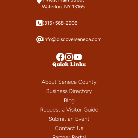
Waterloo, NY 13165
(315) 568-2906
info@discoverseneca.com
Quick Links
About Seneca County
Business Directory
Blog
Request a Visitor Guide
Submit an Event
Contact Us
Partner Portal