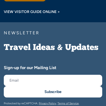
VIEW VISITOR GUIDE ONLINE >
NEWSLETTER
Travel Ideas & Updates
Sign-up for our Mailing List
Subscribe
Protected by reCAPTCHA.
Privacy Policy
,
Terms of Service
.