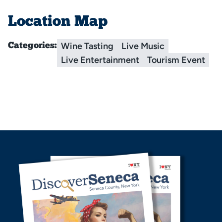
Location Map
Wine Tasting
Live Music
Categories:
Live Entertainment
Tourism Event