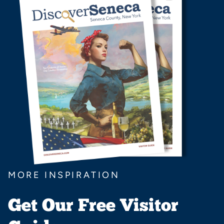
MORE INSPIRATION
Get Our Free Visitor