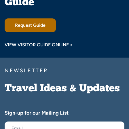
Guide
Request Guide
VIEW VISITOR GUIDE ONLINE >
NEWSLETTER
Travel Ideas & Updates
Sign-up for our Mailing List