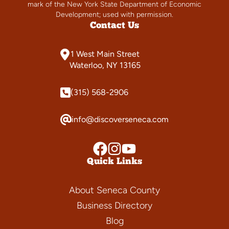
mark of the New York State Department of Economic
Development; used with permission.
Contact Us
1 West Main Street
Waterloo, NY 13165
(315) 568-2906
info@discoverseneca.com
Quick Links
About Seneca County
Business Directory
Blog