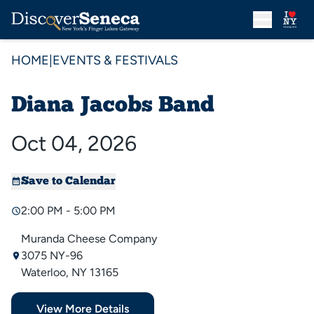
HOME
|
EVENTS & FESTIVALS
Diana Jacobs Band
Oct 04, 2026
Save to Calendar
2:00 PM - 5:00 PM
Muranda Cheese Company
3075 NY-96
Waterloo, NY 13165
View More Details