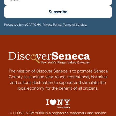
Subscribe
Protected by reCAPTCHA.
Privacy Policy
,
Terms of Service
.
The mission of Discover Seneca is to promote Seneca
County as a unique year-round, recreational, historical
and cultural destination to support and stimulate the
local economy for the benefit of all citizens.
® I LOVE NEW YORK is a registered trademark and service