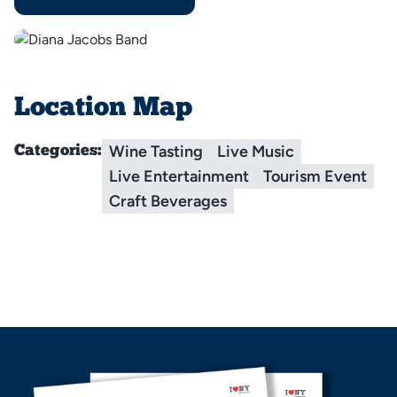
Location Map
Wine Tasting
Live Music
Categories:
Live Entertainment
Tourism Event
Craft Beverages