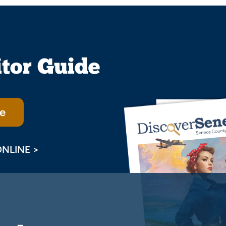
itor Guide
e
ONLINE >