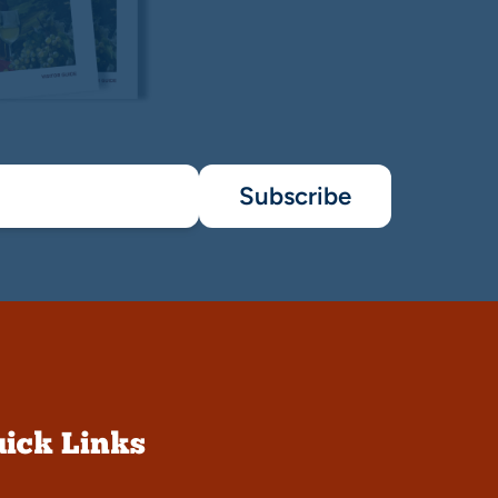
Subscribe
ick Links