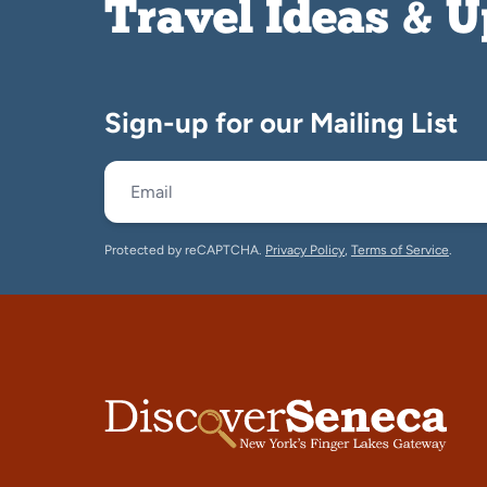
Travel Ideas & 
Sign-up for our Mailing List
Protected by reCAPTCHA.
Privacy Policy
,
Terms of Service
.