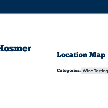
 Hosmer
Location Map
Wine Tastin
Categories: