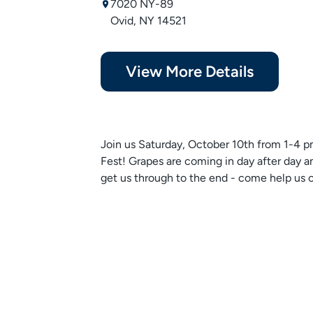
7020 NY-89
Ovid, NY 14521
View More Details
Join us Saturday, October 10th from 1-4 pm
Fest! Grapes are coming in day after day an
get us through to the end - come help us ce