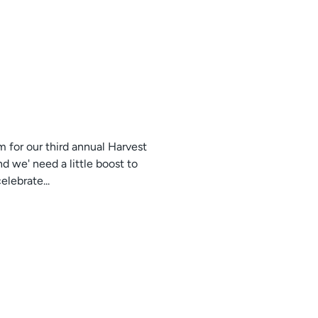
 for our third annual Harvest
d we' need a little boost to
lebrate...