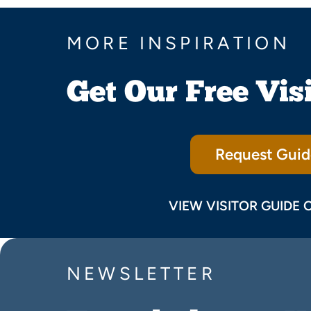
MORE INSPIRATION
Get Our Free Vis
Request Guid
VIEW VISITOR GUIDE 
NEWSLETTER