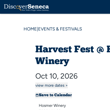
HOME
|
EVENTS & FESTIVALS
Harvest Fest @
Winery
Oct 10, 2026
view more dates >
Save to Calendar
Hosmer Winery