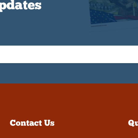
Updates
Contact Us
Qu