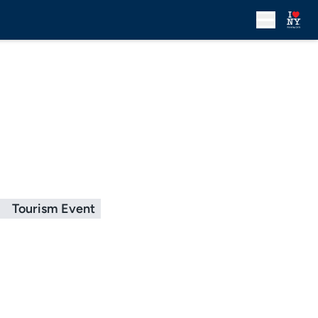
g
Tourism Event