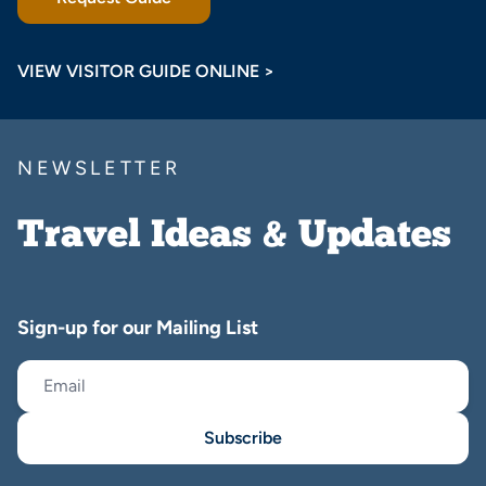
VIEW VISITOR GUIDE ONLINE >
NEWSLETTER
Travel Ideas & Updates
Sign-up for our Mailing List
Subscribe