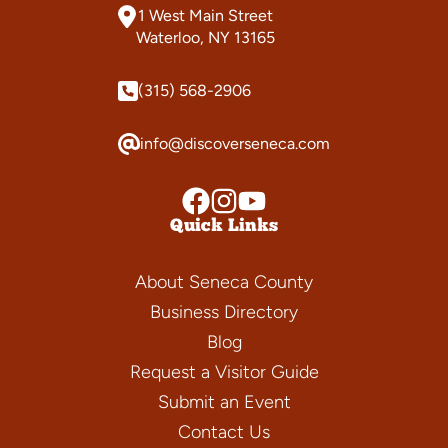
1 West Main Street
Waterloo, NY 13165
(315) 568-2906
info@discoverseneca.com
Quick Links
About Seneca County
Business Directory
Blog
Request a Visitor Guide
Submit an Event
Contact Us