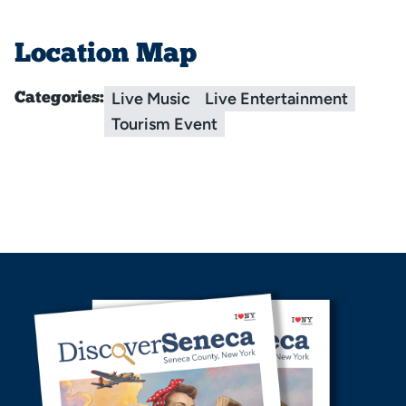
Location Map
Live Music
Live Entertainment
Categories:
Tourism Event