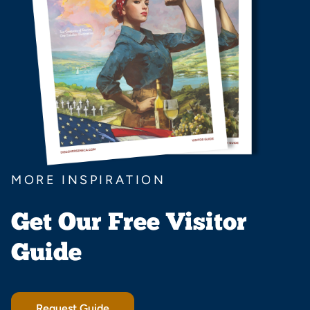
MORE INSPIRATION
Get Our Free Visitor
Guide
Request Guide