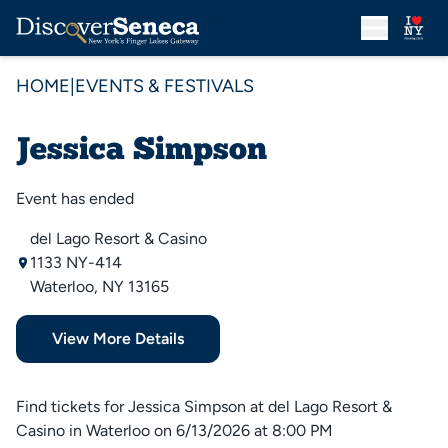
HOME
|
EVENTS & FESTIVALS
Jessica Simpson
Event has ended
del Lago Resort & Casino
1133 NY-414
Waterloo, NY 13165
View More Details
Find tickets for Jessica Simpson at del Lago Resort &
Casino in Waterloo on 6/13/2026 at 8:00 PM