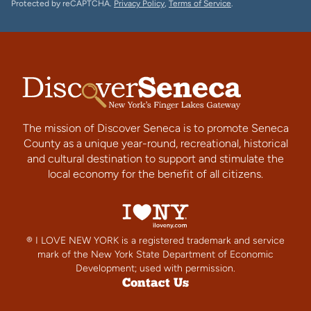
Protected by reCAPTCHA.
Privacy Policy
,
Terms of Service
.
The mission of Discover Seneca is to promote Seneca
County as a unique year-round, recreational, historical
and cultural destination to support and stimulate the
local economy for the benefit of all citizens.
® I LOVE NEW YORK is a registered trademark and service
mark of the New York State Department of Economic
Development; used with permission.
Contact Us