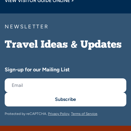
VIEW VISITOR GUIDE ONLINE >
NEWSLETTER
Travel Ideas & Updates
Sign-up for our Mailing List
Subscribe
Protected by reCAPTCHA.
Privacy Policy
,
Terms of Service
.