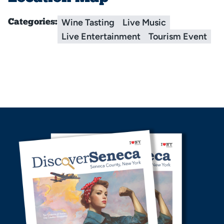
Wine Tasting
Live Music
Categories:
Live Entertainment
Tourism Event