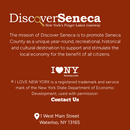
The mission of Discover Seneca is to promote Seneca
County as a unique year-round, recreational, historical
and cultural destination to support and stimulate the
local economy for the benefit of all citizens.
® I LOVE NEW YORK is a registered trademark and service
mark of the New York State Department of Economic
Development; used with permission.
Contact Us
1 West Main Street
Waterloo, NY 13165