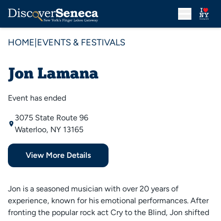
HOME
|
EVENTS & FESTIVALS
Jon Lamana
Event has ended
3075 State Route 96
Waterloo, NY 13165
View More Details
Jon is a seasoned musician with over 20 years of
experience, known for his emotional performances. After
fronting the popular rock act Cry to the Blind, Jon shifted