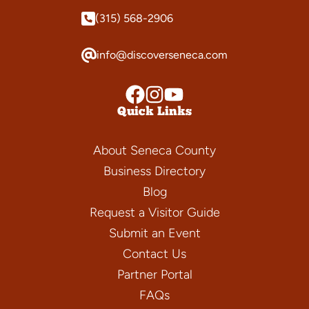
(315) 568-2906
info@discoverseneca.com
Quick Links
About Seneca County
Business Directory
Blog
Request a Visitor Guide
Submit an Event
Contact Us
Partner Portal
FAQs