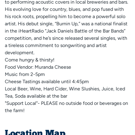
to performing acoustic covers in local breweries and bars.
His evolving love for country, blues, and pop fused with
his rock roots, propelling him to become a powerful solo
artist. His debut single, “Burnin Up,” was a national finalist
in the iHeartRadio “Jack Daniels Battle of the Bar Bands”
competition, and he’s since released several singles, with
a tireless commitment to songwriting and artist
development.
Come hungry & thirsty!
Food Vendor: Muranda Cheese
Music from 2-5pm
Cheese Tastings available until 4:45pm
Local Beer, Wine, Hard Cider, Wine Slushies, Juice, Iced
Tea, Soda available at the bar
"Support Local"- PLEASE no outside food or beverages on
the farm!
Location Map