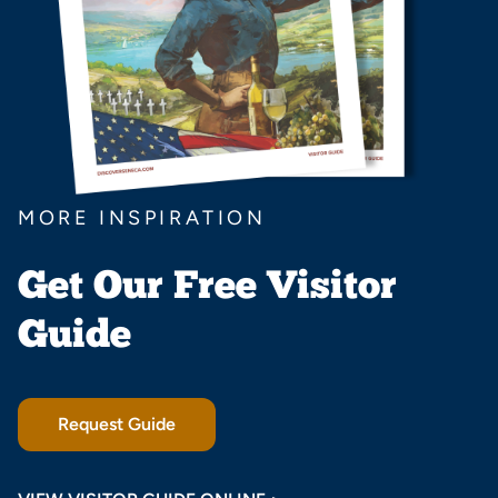
MORE INSPIRATION
Get Our Free Visitor
Guide
Request Guide