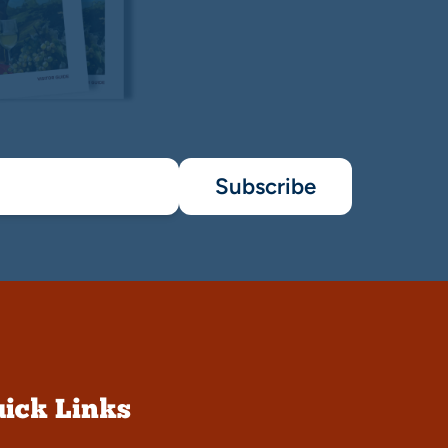
Subscribe
ick Links