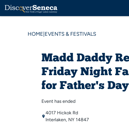
HOME
|
EVENTS & FESTIVALS
Madd Daddy Ret
Friday Night F
for Father's Day
Event has ended
4017 Hickok Rd
Interlaken, NY 14847