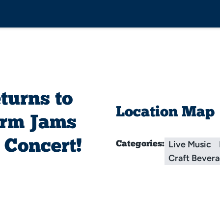
urns to
Location Map
arm Jams
 Concert!
Live Music
Categories:
Craft Bever