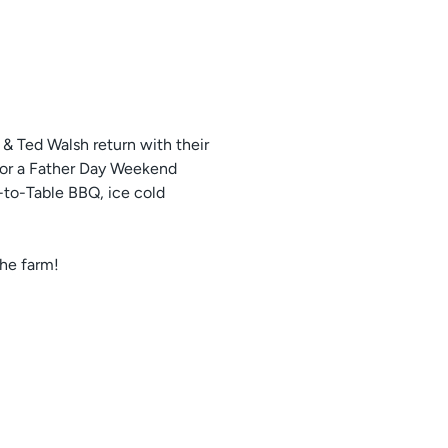
& Ted Walsh return with their
for a Father Day Weekend
m-to-Table BBQ, ice cold
the farm!