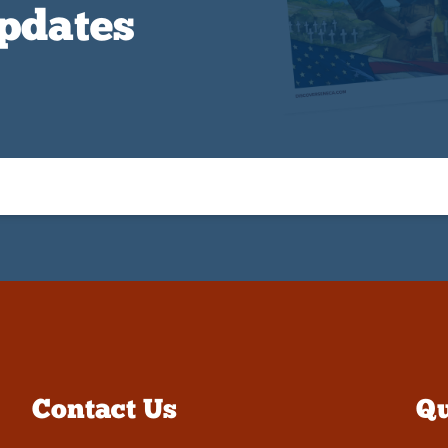
Updates
Contact Us
Qu