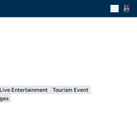
Live Entertainment
Tourism Event
ages