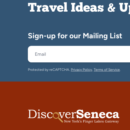
Travel Ideas & 
Sign-up for our Mailing List
Protected by reCAPTCHA.
Privacy Policy
,
Terms of Service
.