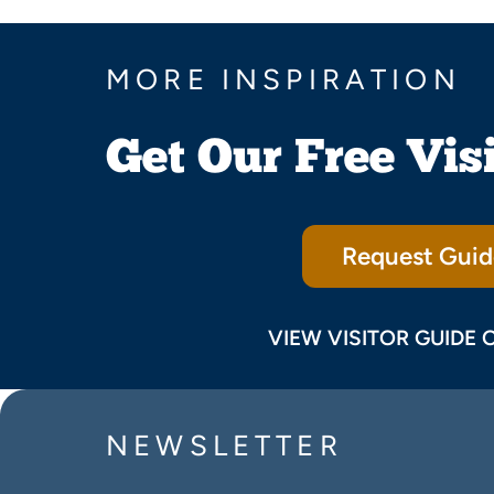
MORE INSPIRATION
Get Our Free Vis
Request Guid
VIEW VISITOR GUIDE 
NEWSLETTER