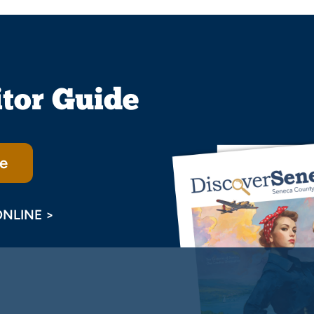
itor Guide
e
ONLINE >