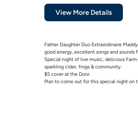
View More Details
Father Daughter Duo Extraordinaire Maddy 
good energy, excellent songs and sounds 
Special night of live music, delicious Far
sparkling cider, frogs & community.
$5 cover at the Door.
Plan to come out for this special night on 