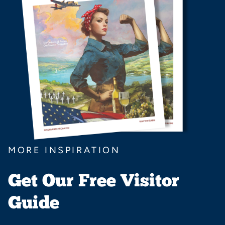
MORE INSPIRATION
Get Our Free Visitor
Guide