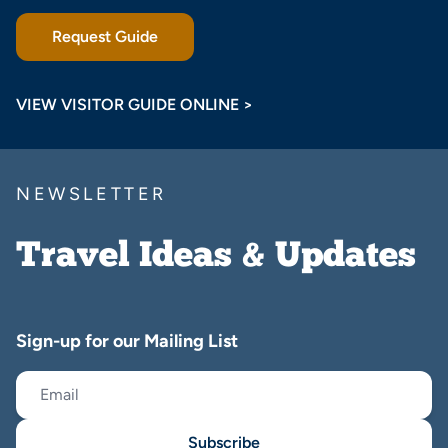
Request Guide
VIEW VISITOR GUIDE ONLINE >
NEWSLETTER
Travel Ideas & Updates
Sign-up for our Mailing List
Subscribe