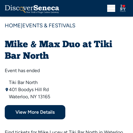
HOME
|
EVENTS & FESTIVALS
Mike & Max Duo at Tiki
Bar North
Event has ended
Tiki Bar North
401 Boodys Hill Rd
Waterloo, NY 13165
View More Details
Find tickets for Mike Lucey at Tiki Bar North in Waterloo