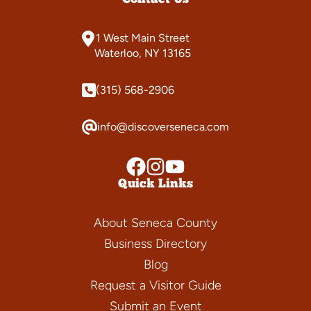
1 West Main Street
Waterloo, NY 13165
(315) 568-2906
info@discoverseneca.com
Quick Links
About Seneca County
Business Directory
Blog
Request a Visitor Guide
Submit an Event