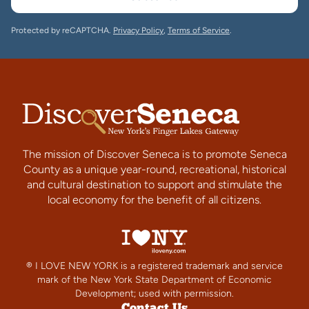
Protected by reCAPTCHA.
Privacy Policy
,
Terms of Service
.
The mission of Discover Seneca is to promote Seneca
County as a unique year-round, recreational, historical
and cultural destination to support and stimulate the
local economy for the benefit of all citizens.
® I LOVE NEW YORK is a registered trademark and service
mark of the New York State Department of Economic
Development; used with permission.
Contact Us