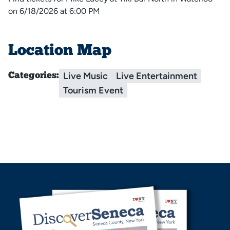
on 6/18/2026 at 6:00 PM
Location Map
Live Music
Live Entertainment
Categories:
Tourism Event