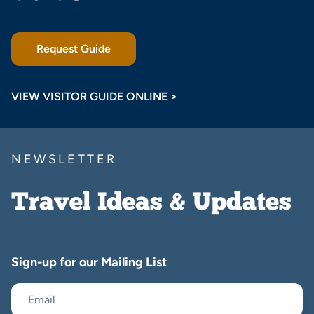
Request Guide
VIEW VISITOR GUIDE ONLINE >
NEWSLETTER
Travel Ideas & Updates
Sign-up for our Mailing List