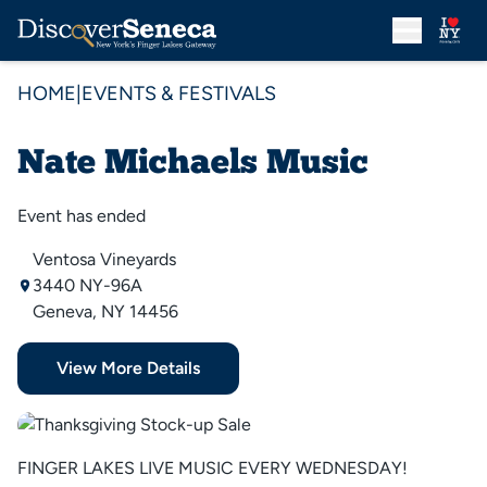
HOME
|
EVENTS & FESTIVALS
Nate Michaels Music
Event has ended
Ventosa Vineyards
3440 NY-96A
Geneva, NY 14456
View More Details
FINGER LAKES LIVE MUSIC EVERY WEDNESDAY!