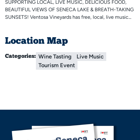
SUPPORTING LOCAL, LIVE MUSIC, DELICIOUS FOOD,
BEAUTIFUL VIEWS OF SENECA LAKE & BREATH-TAKING
SUNSETS! Ventosa Vineyards has free, local, live music...
Location Map
Wine Tasting
Live Music
Categories:
Tourism Event