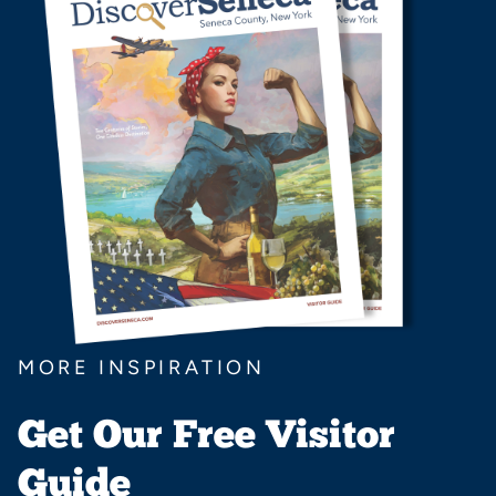
MORE INSPIRATION
Get Our Free Visitor
Guide