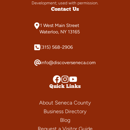
Development; used with permission.
Contact Us
1 West Main Street
Waterloo, NY 13165
(315) 568-2906
info@discoverseneca.com
Quick Links
About Seneca County
Business Directory
Blog
Request a Visitor Guide