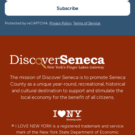
Subscribe
Protected by reCAPTCHA.
Privacy Policy
,
Terms of Service
.
The mission of Discover Seneca is to promote Seneca
County as a unique year-round, recreational, historical
and cultural destination to support and stimulate the
local economy for the benefit of all citizens.
® I LOVE NEW YORK is a registered trademark and service
mark of the New York State Department of Economic