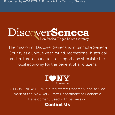
Protected by reCAPTCHA.
Privacy Policy
,
Terms of Service
.
The mission of Discover Seneca is to promote Seneca
County as a unique year-round, recreational, historical
and cultural destination to support and stimulate the
local economy for the benefit of all citizens.
® I LOVE NEW YORK is a registered trademark and service
mark of the New York State Department of Economic
Development; used with permission.
Contact Us