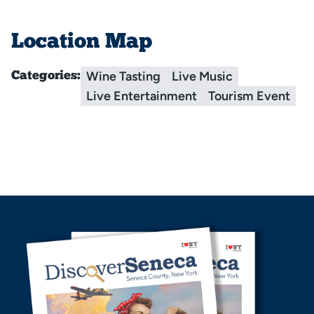
Location Map
Wine Tasting
Live Music
Categories:
Live Entertainment
Tourism Event