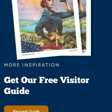
MORE INSPIRATION
Get Our Free Visitor
Guide
Request Guide