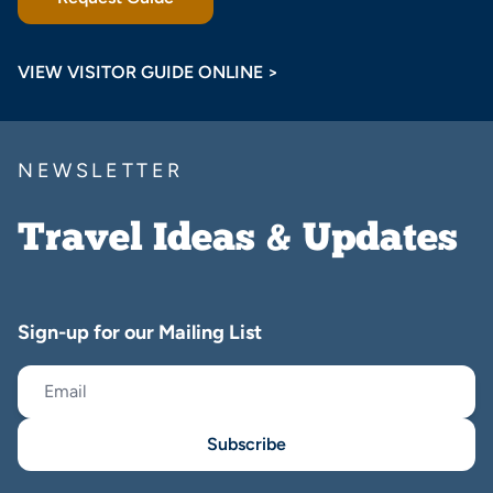
VIEW VISITOR GUIDE ONLINE >
NEWSLETTER
Travel Ideas & Updates
Sign-up for our Mailing List
Subscribe