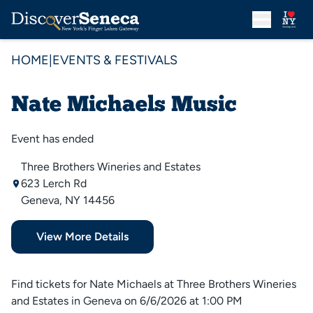
HOME
|
EVENTS & FESTIVALS
Nate Michaels Music
Event has ended
Three Brothers Wineries and Estates
623 Lerch Rd
Geneva, NY 14456
View More Details
Find tickets for Nate Michaels at Three Brothers Wineries
and Estates in Geneva on 6/6/2026 at 1:00 PM