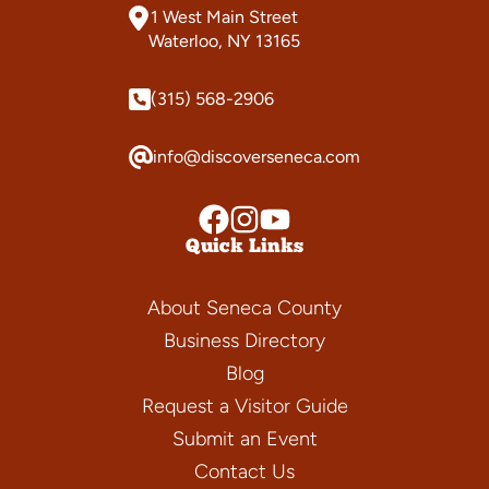
1 West Main Street
Waterloo, NY 13165
(315) 568-2906
info@discoverseneca.com
Quick Links
About Seneca County
Business Directory
Blog
Request a Visitor Guide
Submit an Event
Contact Us