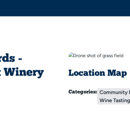
ds -
t Winery
Location Map
Community 
Categories:
Wine Tastin