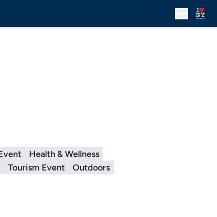
Event
Health & Wellness
g
Tourism Event
Outdoors