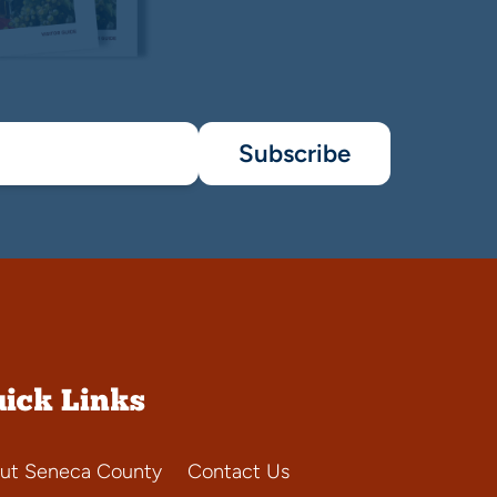
Subscribe
ick Links
ut Seneca County
Contact Us