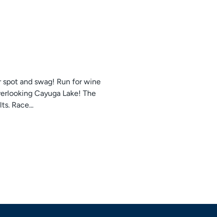
r spot and swag! Run for wine
overlooking Cayuga Lake! The
s. Race...