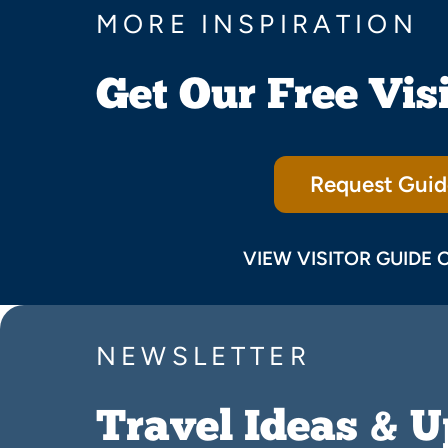
MORE INSPIRATION
Get Our Free Vis
Request Guid
VIEW VISITOR GUIDE 
NEWSLETTER
Travel Ideas & 