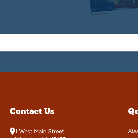
Contact Us
Qu
Abo
1 West Main Street
-