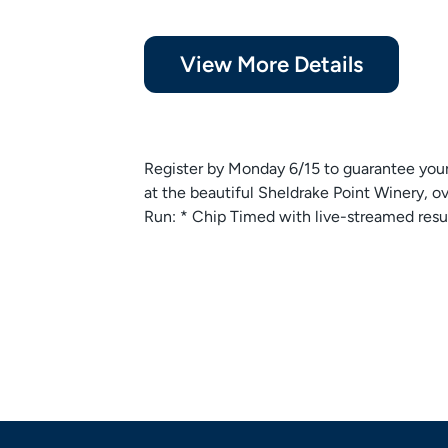
View More Details
Register by Monday 6/15 to guarantee you
at the beautiful Sheldrake Point Winery, 
Run: * Chip Timed with live-streamed result