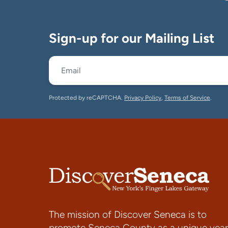
Sign-up for our Mailing List
Protected by reCAPTCHA.
Privacy Policy
,
Terms of Service
.
The mission of Discover Seneca is to
promote Seneca County as a unique year