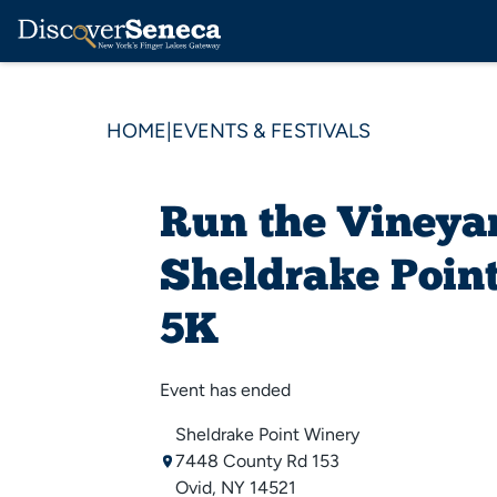
HOME
|
EVENTS & FESTIVALS
Run the Vineyar
Sheldrake Poin
5K
Event has ended
Sheldrake Point Winery
7448 County Rd 153
Ovid, NY 14521