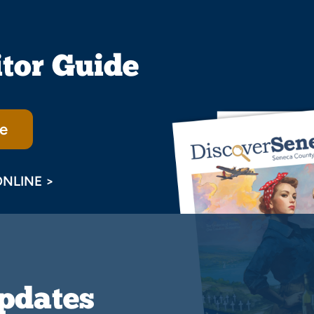
itor Guide
e
ONLINE >
Updates