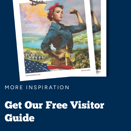
MORE INSPIRATION
Get Our Free Visitor
Guide