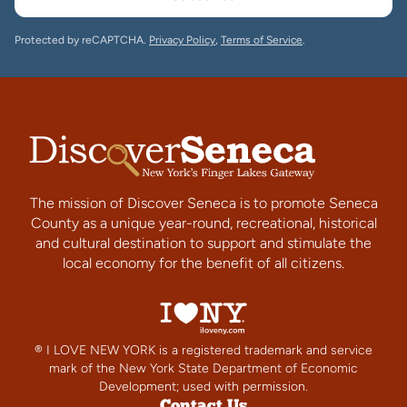
Protected by reCAPTCHA.
Privacy Policy
,
Terms of Service
.
The mission of Discover Seneca is to promote Seneca
County as a unique year-round, recreational, historical
and cultural destination to support and stimulate the
local economy for the benefit of all citizens.
® I LOVE NEW YORK is a registered trademark and service
mark of the New York State Department of Economic
Development; used with permission.
Contact Us