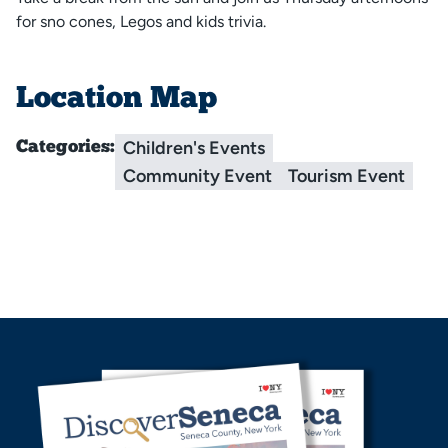
for sno cones, Legos and kids trivia.
Location Map
Children's Events
Categories:
Community Event
Tourism Event