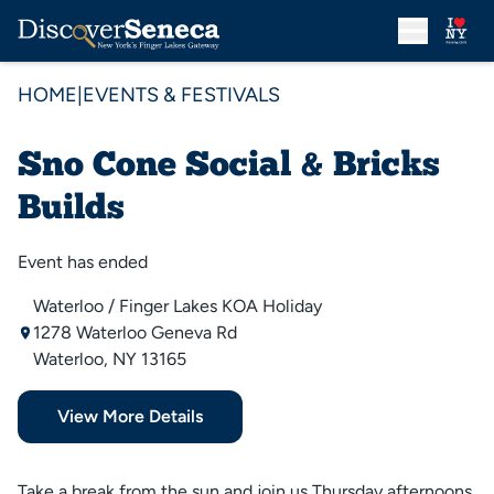
HOME
|
EVENTS & FESTIVALS
Sno Cone Social & Bricks
Builds
Event has ended
Waterloo / Finger Lakes KOA Holiday
1278 Waterloo Geneva Rd
Waterloo, NY 13165
View More Details
Take a break from the sun and join us Thursday afternoons