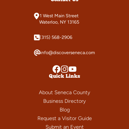
1 West Main Street
Waterloo, NY 13165
(315) 568-2906
info@discoverseneca.com
Quick Links
About Seneca County
Business Directory
Blog
Request a Visitor Guide
Submit an Event