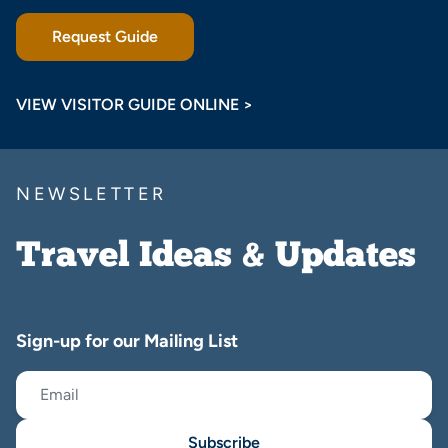
Request Guide
VIEW VISITOR GUIDE ONLINE >
NEWSLETTER
Travel Ideas & Updates
Sign-up for our Mailing List
Subscribe