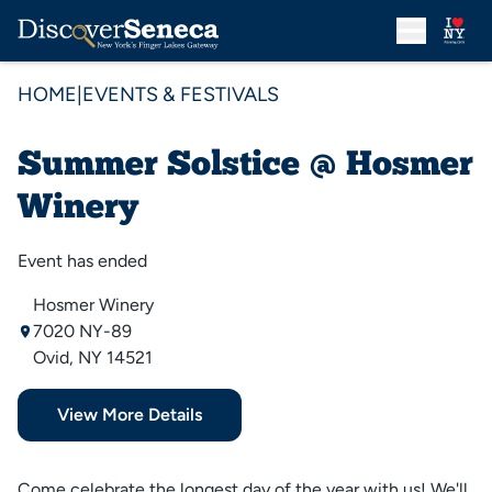
HOME
|
EVENTS & FESTIVALS
Summer Solstice @ Hosmer
Winery
Event has ended
Hosmer Winery
7020 NY-89
Ovid, NY 14521
View More Details
Come celebrate the longest day of the year with us! We'll