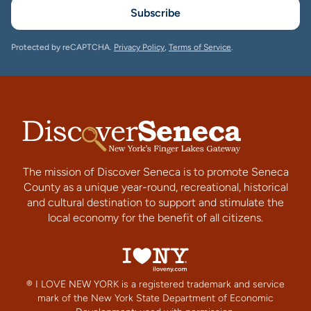
Subscribe
Protected by reCAPTCHA.
Privacy Policy
,
Terms of Service
.
The mission of Discover Seneca is to promote Seneca
County as a unique year-round, recreational, historical
and cultural destination to support and stimulate the
local economy for the benefit of all citizens.
® I LOVE NEW YORK is a registered trademark and service
mark of the New York State Department of Economic