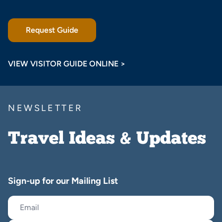
Request Guide
VIEW VISITOR GUIDE ONLINE >
NEWSLETTER
Travel Ideas & Updates
Sign-up for our Mailing List