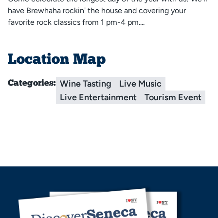
have Brewhaha rockin' the house and covering your
favorite rock classics from 1 pm-4 pm....
Location Map
Wine Tasting
Live Music
Categories:
Live Entertainment
Tourism Event