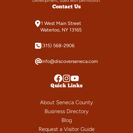
Development; used with permission.
Contact Us
1 West Main Street
Waterloo, NY 13165
(315) 568-2906
info@discoverseneca.com
Quick Links
About Seneca County
Business Directory
Blog
Request a Visitor Guide