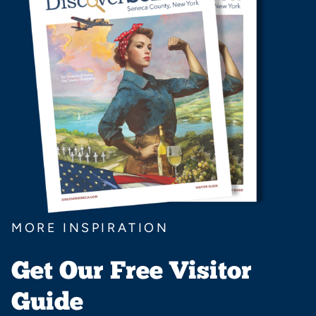
MORE INSPIRATION
Get Our Free Visitor
Guide