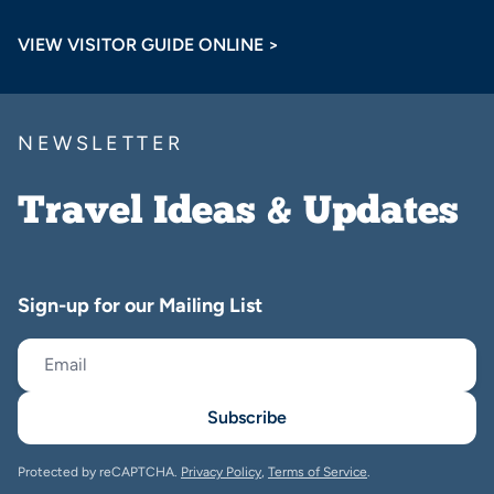
VIEW VISITOR GUIDE ONLINE >
NEWSLETTER
Travel Ideas & Updates
Sign-up for our Mailing List
Subscribe
Protected by reCAPTCHA.
Privacy Policy
,
Terms of Service
.