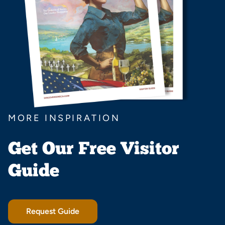
MORE INSPIRATION
Get Our Free Visitor
Guide
Request Guide