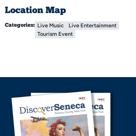
Location Map
Live Music
Live Entertainment
Categories:
Tourism Event