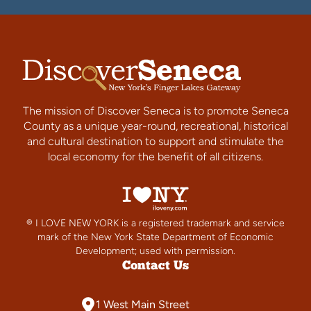
The mission of Discover Seneca is to promote Seneca
County as a unique year-round, recreational, historical
and cultural destination to support and stimulate the
local economy for the benefit of all citizens.
® I LOVE NEW YORK is a registered trademark and service
mark of the New York State Department of Economic
Development; used with permission.
Contact Us
1 West Main Street