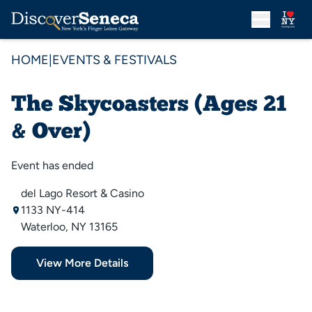
HOME
|
EVENTS & FESTIVALS
The Skycoasters (Ages 21
& Over)
Event has ended
del Lago Resort & Casino
1133 NY-414
Waterloo, NY 13165
View More Details