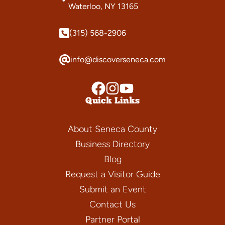
Waterloo, NY 13165
(315) 568-2906
info@discoverseneca.com
Quick Links
About Seneca County
Business Directory
Blog
Request a Visitor Guide
Submit an Event
Contact Us
Partner Portal