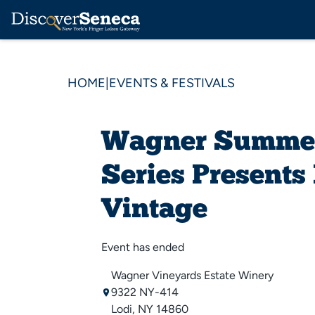
HOME
|
EVENTS & FESTIVALS
Wagner Summe
Series Presents
Vintage
Event has ended
Wagner Vineyards Estate Winery
9322 NY-414
Lodi, NY 14860