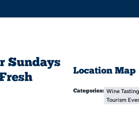
r Sundays
Location Map
 Fresh
Wine Tastin
Categories:
Tourism Eve