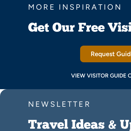
MORE INSPIRATION
Get Our Free Vis
Request Guid
VIEW VISITOR GUIDE 
NEWSLETTER
Travel Ideas & 