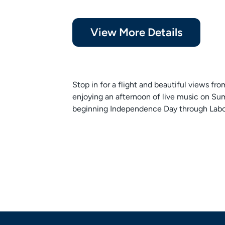
View More Details
Stop in for a flight and beautiful views fr
enjoying an afternoon of live music on
beginning Independence Day through Labo