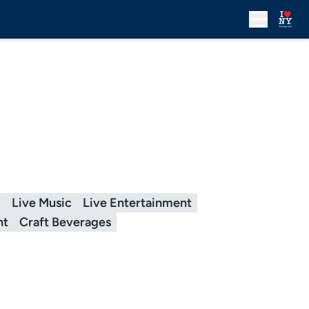
g
Live Music
Live Entertainment
nt
Craft Beverages