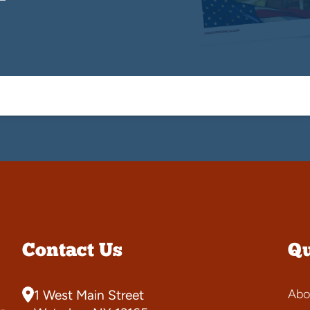
Contact Us
Qu
Abo
1 West Main Street
-