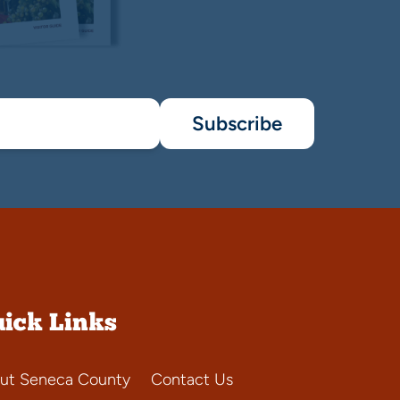
Subscribe
ick Links
ut Seneca County
Contact Us