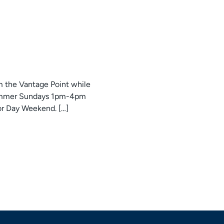
om the Vantage Point while
 Summer Sundays 1pm-4pm
r Day Weekend. […]