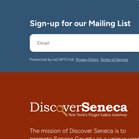
Sign-up for our Mailing List
Protected by reCAPTCHA.
Privacy Policy
,
Terms of Service
.
The mission of Discover Seneca is to
promote Seneca County as a unique year