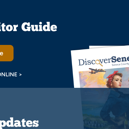
itor Guide
e
ONLINE >
Updates