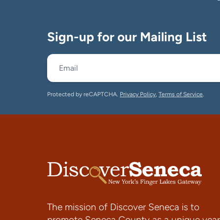
Sign-up for our Mailing List
Protected by reCAPTCHA.
Privacy Policy
,
Terms of Service
.
The mission of Discover Seneca is to
promote Seneca County as a unique year