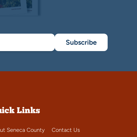
Subscribe
ick Links
ut Seneca County
Contact Us