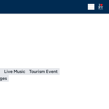
g
Live Music
Tourism Event
ages