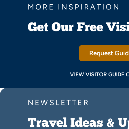
MORE INSPIRATION
Get Our Free Vis
Request Guid
VIEW VISITOR GUIDE 
NEWSLETTER
Travel Ideas & 