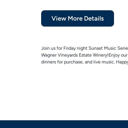
View More Details
Join us for Friday night Sunset Music Serie
Wagner Vineyards Estate Winery!Enjoy our 
dinners for purchase, and live music. Happ