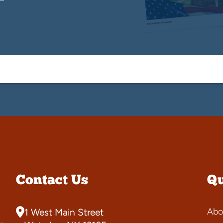
Contact Us
Qu
Abo
1 West Main Street
-