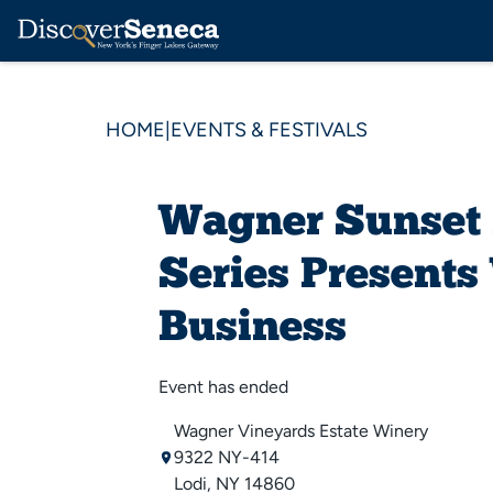
HOME
|
EVENTS & FESTIVALS
Wagner Sunset
Series Present
Business
Event has ended
Wagner Vineyards Estate Winery
9322 NY-414
Lodi, NY 14860