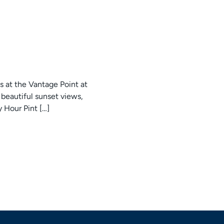
s at the Vantage Point at
beautiful sunset views,
y Hour Pint […]