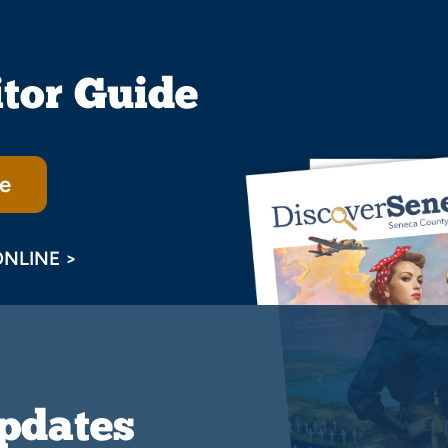
itor Guide
e
ONLINE >
Updates