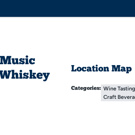
 Music
Location Map
s Whiskey
Wine Tastin
Categories:
Craft Bever