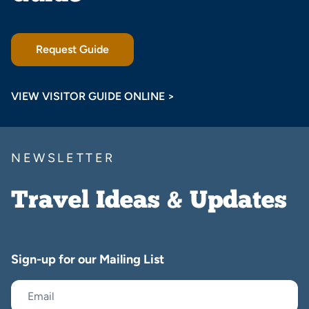
Request Guide
VIEW VISITOR GUIDE ONLINE >
NEWSLETTER
Travel Ideas & Updates
Sign-up for our Mailing List