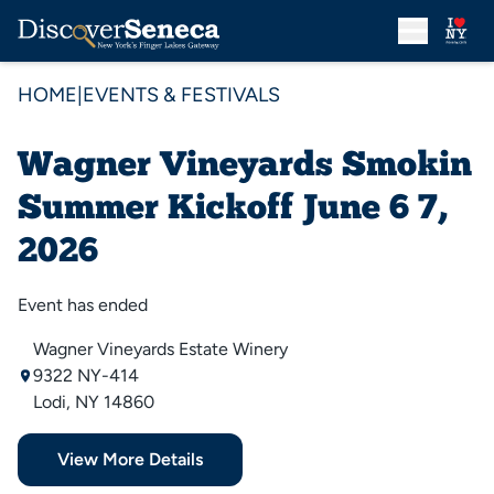
HOME
|
EVENTS & FESTIVALS
Wagner Vineyards Smokin
Summer Kickoff June 6 7,
2026
Event has ended
Wagner Vineyards Estate Winery
9322 NY-414
Lodi, NY 14860
View More Details