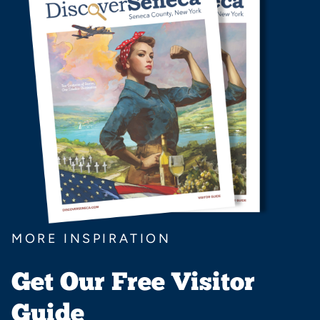
MORE INSPIRATION
Get Our Free Visitor
Guide