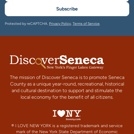
Subscribe
Protected by reCAPTCHA.
Privacy Policy
,
Terms of Service
.
The mission of Discover Seneca is to promote Seneca
County as a unique year-round, recreational, historical
and cultural destination to support and stimulate the
local economy for the benefit of all citizens.
® I LOVE NEW YORK is a registered trademark and service
mark of the New York State Department of Economic