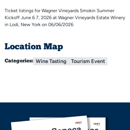
Ticket listings for Wagner Vineyards Smokin Summer
Kickoff June 6 7, 2026 at Wagner Vineyards Estate Winery
in Lodi, New York on 06/06/2026
Location Map
Wine Tasting
Tourism Event
Categories: