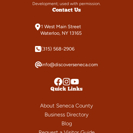
Development; used with permission.
Contact Us
1 West Main Street
Waterloo, NY 13165
(315) 568-2906
info@discoverseneca.com
Quick Links
About Seneca County
Business Directory
Blog
Request a Visitor Guide