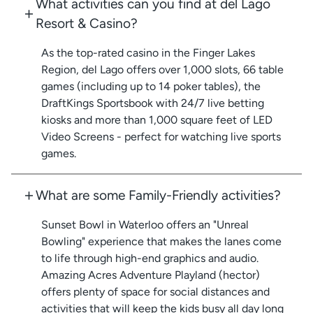
What activities can you find at del Lago
Resort & Casino?
As the top-rated casino in the Finger Lakes
Region, del Lago offers over 1,000 slots, 66 table
games (including up to 14 poker tables), the
DraftKings Sportsbook with 24/7 live betting
kiosks and more than 1,000 square feet of LED
Video Screens - perfect for watching live sports
games.
What are some Family-Friendly activities?
Sunset Bowl in Waterloo offers an "Unreal
Bowling" experience that makes the lanes come
to life through high-end graphics and audio.
Amazing Acres Adventure Playland (hector)
offers plenty of space for social distances and
activities that will keep the kids busy all day long