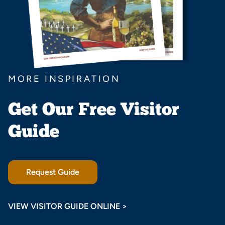
MORE INSPIRATION
Get Our Free Visitor
Guide
Request Guide
VIEW VISITOR GUIDE ONLINE >