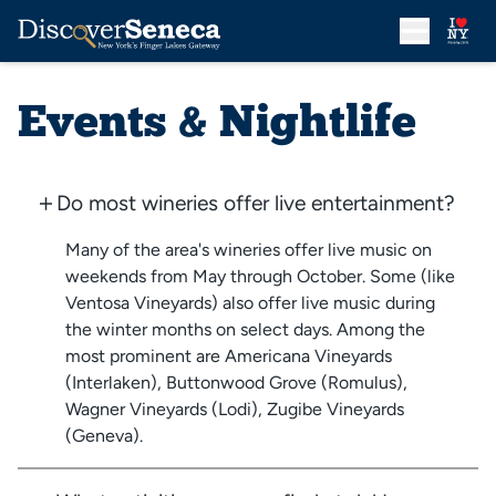
Events & Nightlife
Do most wineries offer live entertainment?
Many of the area's wineries offer live music on
weekends from May through October. Some (like
Ventosa Vineyards) also offer live music during
the winter months on select days. Among the
most prominent are Americana Vineyards
(Interlaken), Buttonwood Grove (Romulus),
Wagner Vineyards (Lodi), Zugibe Vineyards
(Geneva).