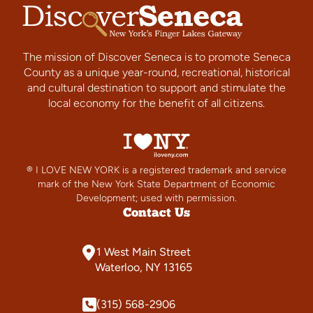
The mission of Discover Seneca is to promote Seneca
County as a unique year-round, recreational, historical
and cultural destination to support and stimulate the
local economy for the benefit of all citizens.
® I LOVE NEW YORK is a registered trademark and service
mark of the New York State Department of Economic
Development; used with permission.
Contact Us
1 West Main Street
Waterloo, NY 13165
(315) 568-2906