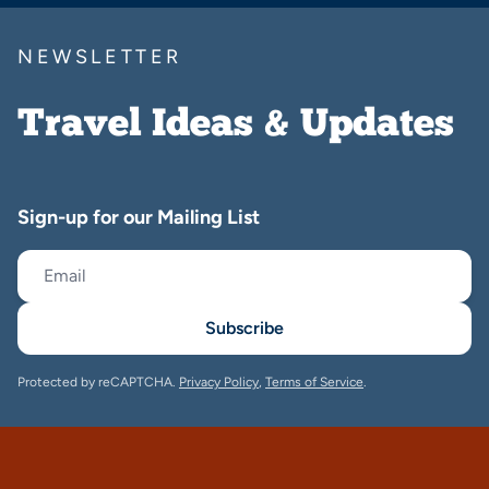
NEWSLETTER
Travel Ideas & Updates
Sign-up for our Mailing List
Subscribe
Protected by reCAPTCHA.
Privacy Policy
,
Terms of Service
.