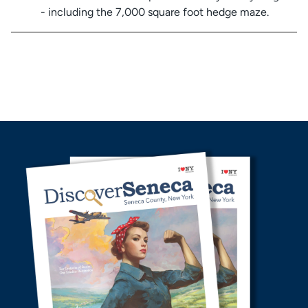
- including the 7,000 square foot hedge maze.