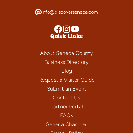
info@discoverseneca.com
Quick Links
About Seneca County
Business Directory
Blog
Request a Visitor Guide
Submit an Event
Contact Us
Partner Portal
FAQs
Seneca Chamber