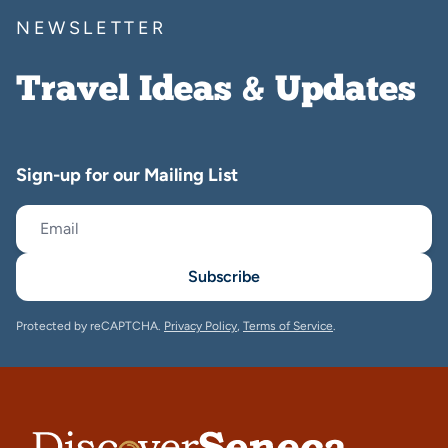
NEWSLETTER
Travel Ideas & Updates
Sign-up for our Mailing List
Subscribe
Protected by reCAPTCHA.
Privacy Policy
,
Terms of Service
.