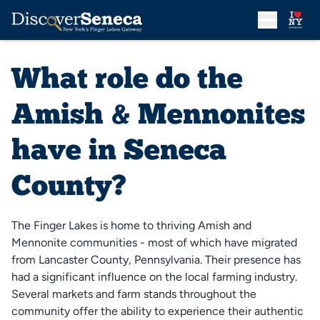
What role do the
Amish & Mennonites
have in Seneca
County?
The Finger Lakes is home to thriving Amish and
Mennonite communities - most of which have migrated
from Lancaster County, Pennsylvania. Their presence has
had a significant influence on the local farming industry.
Several markets and farm stands throughout the
community offer the ability to experience their authentic