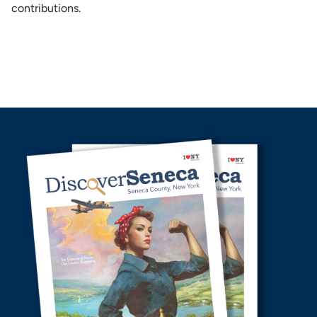
contributions.