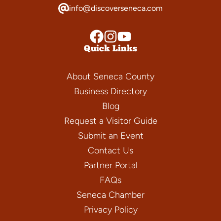
info@discoverseneca.com
Quick Links
About Seneca County
Business Directory
Blog
Request a Visitor Guide
Submit an Event
Contact Us
Partner Portal
FAQs
Seneca Chamber
Privacy Policy