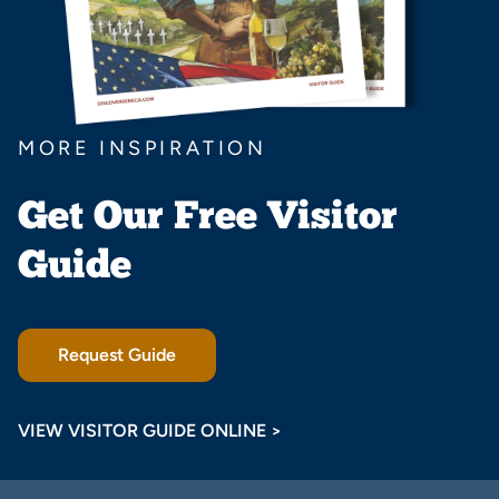
MORE INSPIRATION
Get Our Free Visitor
Guide
Request Guide
VIEW VISITOR GUIDE ONLINE >