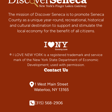
The mission of Discover Seneca is to promote Seneca
County as a unique year-round, recreational, historical
and cultural destination to support and stimulate the
local economy for the benefit of all citizens.
® I LOVE NEW YORK is a registered trademark and service
mark of the New York State Department of Economic
Development; used with permission.
Contact Us
1 West Main Street
Waterloo, NY 13165
(315) 568-2906