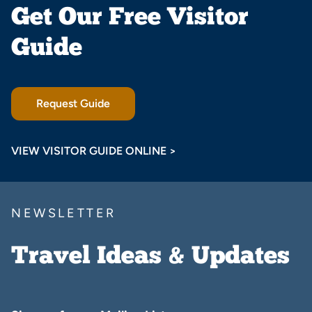
Get Our Free Visitor
Guide
Request Guide
VIEW VISITOR GUIDE ONLINE >
NEWSLETTER
Travel Ideas & Updates