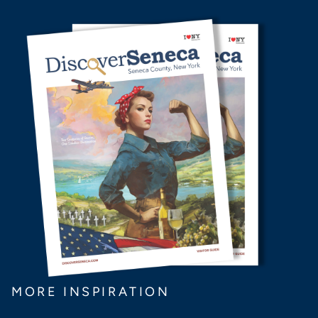
MORE INSPIRATION