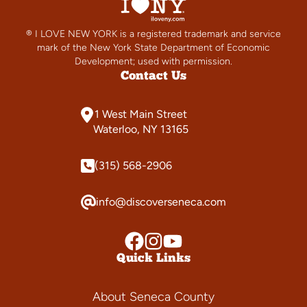
® I LOVE NEW YORK is a registered trademark and service
mark of the New York State Department of Economic
Development; used with permission.
Contact Us
1 West Main Street
Waterloo, NY 13165
(315) 568-2906
info@discoverseneca.com
Quick Links
About Seneca County