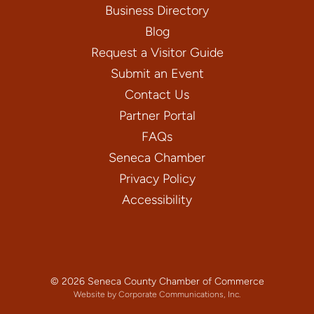
Business Directory
Blog
Request a Visitor Guide
Submit an Event
Contact Us
Partner Portal
FAQs
Seneca Chamber
Privacy Policy
Accessibility
© 2026 Seneca County Chamber of Commerce
Website by Corporate Communications, Inc.