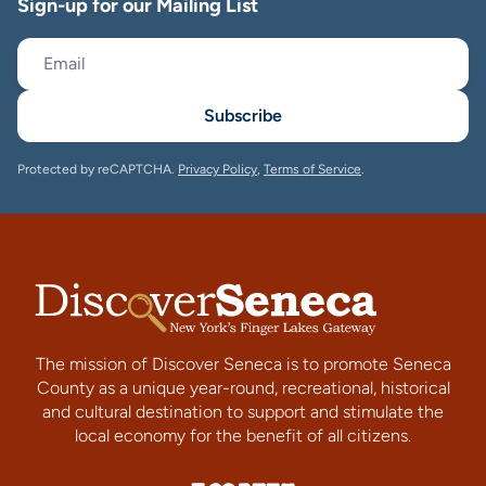
Sign-up for our Mailing List
Subscribe
Protected by reCAPTCHA.
Privacy Policy
,
Terms of Service
.
The mission of Discover Seneca is to promote Seneca
County as a unique year-round, recreational, historical
and cultural destination to support and stimulate the
local economy for the benefit of all citizens.