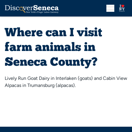
Where can I visit
farm animals in
Seneca County?
Lively Run Goat Dairy in Interlaken (goats) and Cabin View
Alpacas in Trumansburg (alpacas).