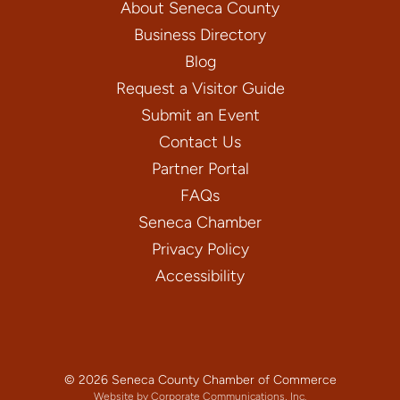
About Seneca County
Business Directory
Blog
Request a Visitor Guide
Submit an Event
Contact Us
Partner Portal
FAQs
Seneca Chamber
Privacy Policy
Accessibility
© 2026 Seneca County Chamber of Commerce
Website by Corporate Communications, Inc.