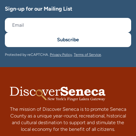
Sign-up for our Mailing List
Subscribe
Protected by reCAPTCHA.
Privacy Policy
,
Terms of Service
.
The mission of Discover Seneca is to promote Seneca
County as a unique year-round, recreational, historical
and cultural destination to support and stimulate the
local economy for the benefit of all citizens.