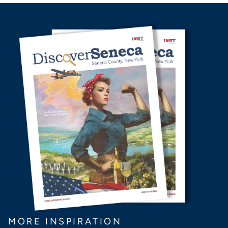
MORE INSPIRATION