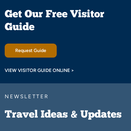
Get Our Free Visitor
Guide
Request Guide
VIEW VISITOR GUIDE ONLINE >
NEWSLETTER
Travel Ideas & Updates