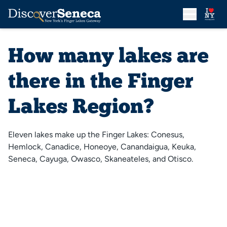
How many lakes are
there in the Finger
Lakes Region?
Eleven lakes make up the Finger Lakes: Conesus,
Hemlock, Canadice, Honeoye, Canandaigua, Keuka,
Seneca, Cayuga, Owasco, Skaneateles, and Otisco.