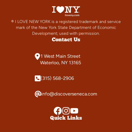
® I LOVE NEW YORK is a registered trademark and service
mark of the New York State Department of Economic
Development; used with permission.
Contact Us
1 West Main Street
Waterloo, NY 13165
(315) 568-2906
info@discoverseneca.com
Quick Links