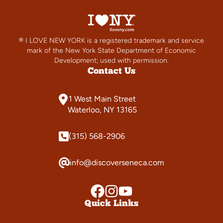
® I LOVE NEW YORK is a registered trademark and service
mark of the New York State Department of Economic
Development; used with permission.
Contact Us
1 West Main Street
Waterloo, NY 13165
(315) 568-2906
info@discoverseneca.com
Quick Links