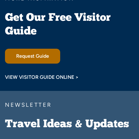
Get Our Free Visitor
Guide
Request Guide
VIEW VISITOR GUIDE ONLINE >
NEWSLETTER
Travel Ideas & Updates