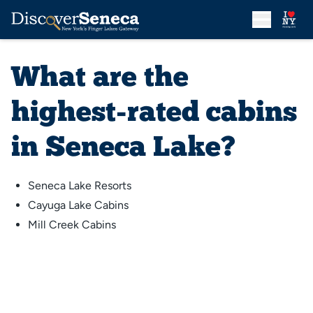
What are the
highest-rated cabins
in Seneca Lake?
Seneca Lake Resorts
Cayuga Lake Cabins
Mill Creek Cabins