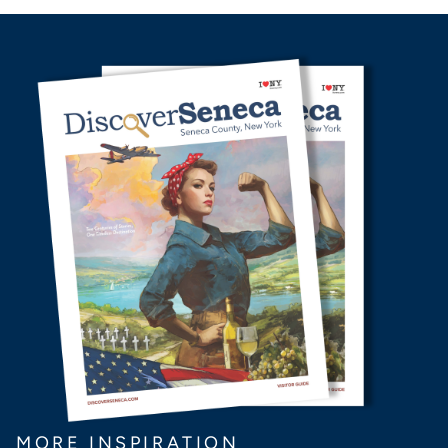
MORE INSPIRATION