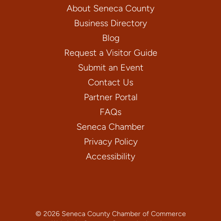
About Seneca County
Business Directory
Blog
Request a Visitor Guide
Submit an Event
Contact Us
Partner Portal
FAQs
Seneca Chamber
Privacy Policy
Accessibility
© 2026 Seneca County Chamber of Commerce