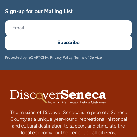
Sign-up for our Mailing List
Subscribe
Protected by reCAPTCHA.
Privacy Policy
,
Terms of Service
.
The mission of Discover Seneca is to promote Seneca
County as a unique year-round, recreational, historical
and cultural destination to support and stimulate the
local economy for the benefit of all citizens.