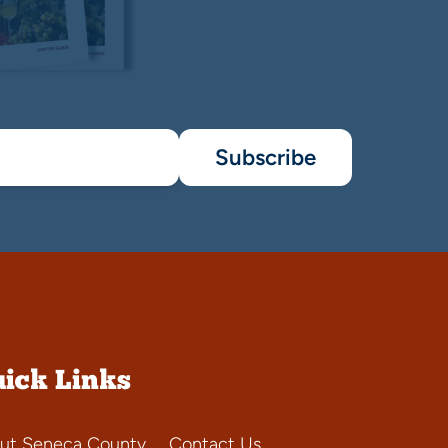
Subscribe
ick Links
ut Seneca County
Contact Us