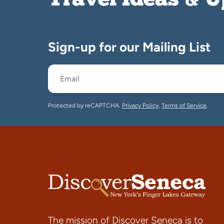
Travel Ideas & 
Sign-up for our Mailing List
Protected by reCAPTCHA.
Privacy Policy
,
Terms of Service
.
The mission of Discover Seneca is to