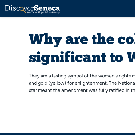
Why are the co
significant to
They are a lasting symbol of the women's rights m
and gold (yellow) for enlightenment. The National
star meant the amendment was fully ratified in t