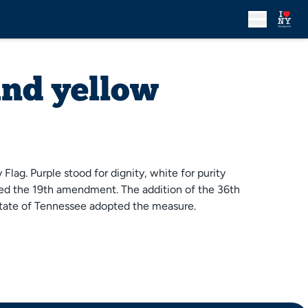
and yellow
lag. Purple stood for dignity, white for purity
ssed the 19th amendment. The addition of the 36th
 state of Tennessee adopted the measure.