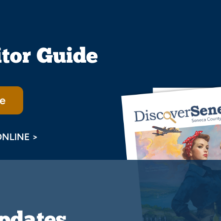
itor Guide
e
ONLINE >