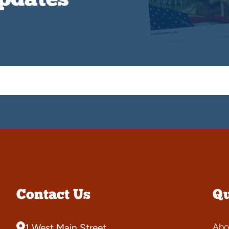
Updates
Contact Us
Qu
Abo
1 West Main Street