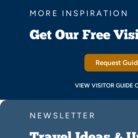
MORE INSPIRATION
Get Our Free Vis
Request Guid
VIEW VISITOR GUIDE 
NEWSLETTER