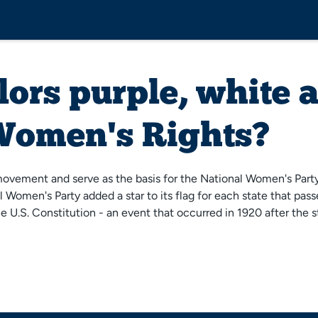
lors purple, white 
 Women's Rights?
ovement and serve as the basis for the National Women's Party F
 Women's Party added a star to its flag for each state that pa
he U.S. Constitution - an event that occurred in 1920 after the