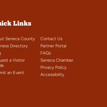
ick Links
ut Seneca County
Contact Us
iness Directory
Partner Portal
g
FAQs
est a Visitor
Seneca Chamber
de
Privacy Policy
mit an Event
Accessibility