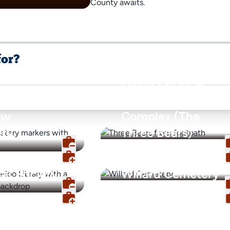
County awaits.
for?
Ovid Historical
Court House
ew
Complex (The
ry
Three Bears)
o Library &
cal Society
Willard Cemetery