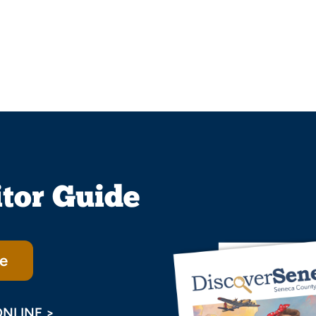
itor Guide
e
ONLINE >