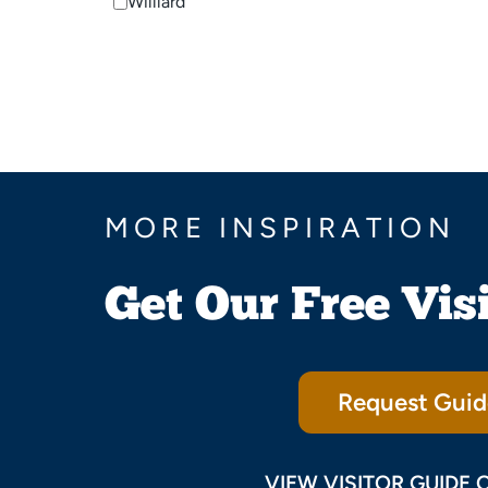
Willlard
MORE INSPIRATION
Get Our Free Vis
Request Guid
VIEW VISITOR GUIDE 