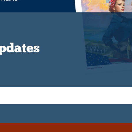
Updates