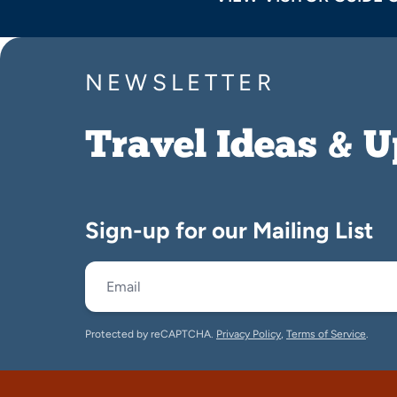
NEWSLETTER
Travel Ideas & 
Sign-up for our Mailing List
Protected by reCAPTCHA.
Privacy Policy
,
Terms of Service
.