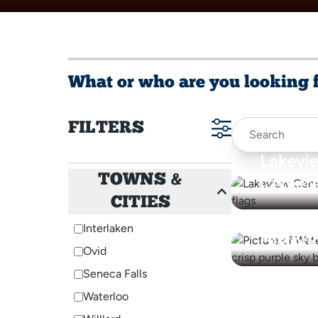
What or who are you looking 
FILTERS
Lakevi
TOWNS &
Cemete
CITIES
Waterlo
Interlaken
Histori
Ovid
Seneca Falls
Waterloo