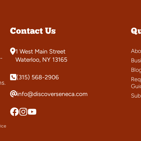
Contact Us
Qu
Abo
1 West Main Street
-
Waterloo, NY 13165
Bus
Blo
(315) 568-2906
Requ
ns.
Gui
info@discoverseneca.com
Sub
ice