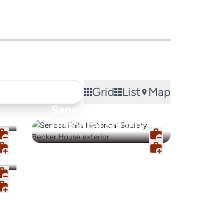
Grid
List
Map
Seneca Falls
Historical Society