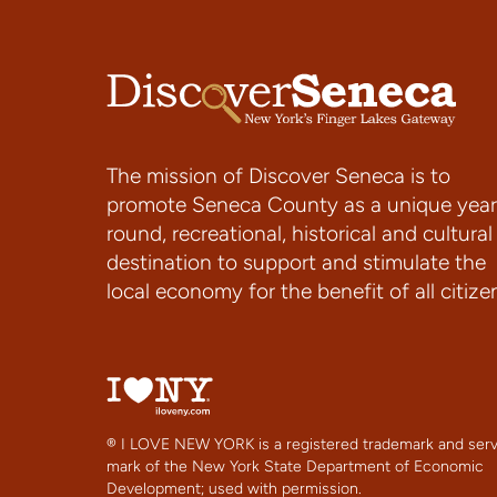
The mission of Discover Seneca is to
promote Seneca County as a unique year
round, recreational, historical and cultural
destination to support and stimulate the
local economy for the benefit of all citize
® I LOVE NEW YORK is a registered trademark and serv
mark of the New York State Department of Economic
Development; used with permission.