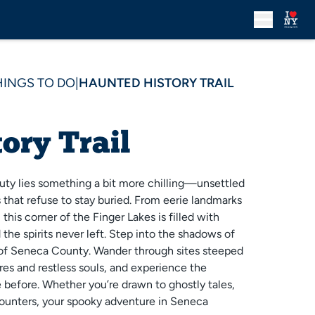
HINGS TO DO
|
HAUNTED HISTORY TRAIL
ory Trail
uty lies something a bit more chilling—unsettled
s that refuse to stay buried. From eerie landmarks
this corner of the Finger Lakes is filled with
 the spirits never left. Step into the shadows of
 of Seneca County. Wander through sites steeped
ures and restless souls, and experience the
before. Whether you’re drawn to ghostly tales,
ounters, your spooky adventure in Seneca