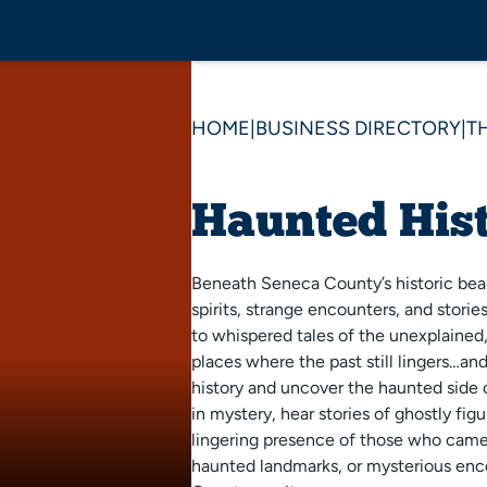
HOME
|
BUSINESS DIRECTORY
|
T
Haunted Hist
Beneath Seneca County’s historic bea
spirits, strange encounters, and storie
to whispered tales of the unexplained, 
places where the past still lingers…and
history and uncover the haunted side
in mystery, hear stories of ghostly fig
lingering presence of those who came 
haunted landmarks, or mysterious enc