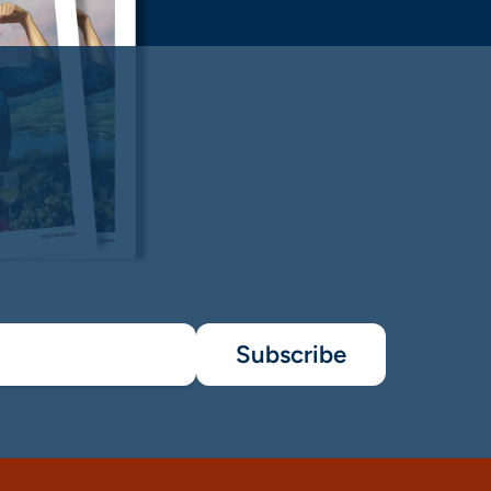
Subscribe