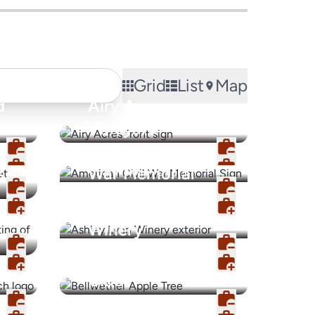
Grid
List
Map
d
Airy Acres
Vineyard
American Civil
s
War Memorial
Ashley Lynn
Winery
Bellwether Hard
Cider
Blush by CV