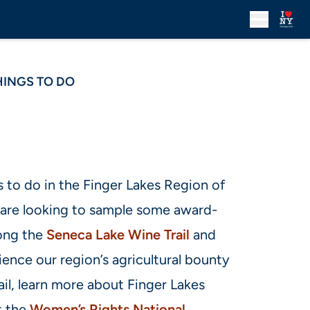
HINGS TO DO
 to do in the Finger Lakes Region of
are looking to sample some award-
long the
Seneca Lake Wine Trail
and
ience our region’s agricultural bounty
il, learn more about Finger Lakes
t the
Women’s Rights National