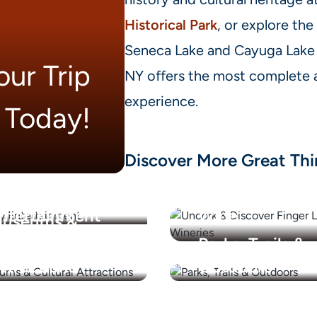
Historical Park
, or explore the
Seneca Lake and Cayuga Lake 
ur Trip
NY offers the most complete a
experience.
Today!
Discover More Great Thi
amily
Finger Lakes
ntertainment
Wine
useums &
ultural
Parks, Trails &
ttractions
Outdoors