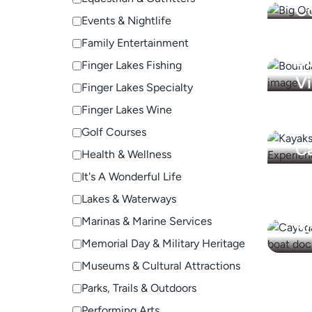
C
Events & Nightlife
Family Entertainment
B
Finger Lakes Fishing
V
Finger Lakes Specialty
Finger Lakes Wine
Golf Courses
Ca
Health & Wellness
Ex
It's A Wonderful Life
Lakes & Waterways
C
Marinas & Marine Services
Bo
Memorial Day & Military Heritage
Museums & Cultural Attractions
Parks, Trails & Outdoors
Performing Arts