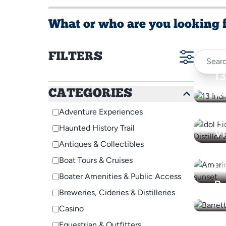
What or who are you looking 
FILTERS
13
S
CATEGORIES
Al
Adventure Experiences
A
Di
Haunted History Trail
V
Antiques & Collectibles
Wi
Boat Tours & Cruises
L
Boater Amenities & Public Access
Ba
Breweries, Cideries & Distilleries
In
Casino
Bi
Equestrian & Outfitters