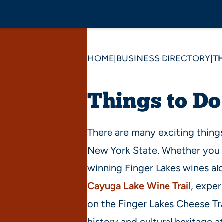
HOME
|
BUSINESS DIRECTORY
|
T
Things to Do
There are many exciting things
New York State. Whether you 
winning Finger Lakes wines a
Cayuga Lake Wine Trail
, exper
on the Finger Lakes Cheese Tra
history and cultural heritage a