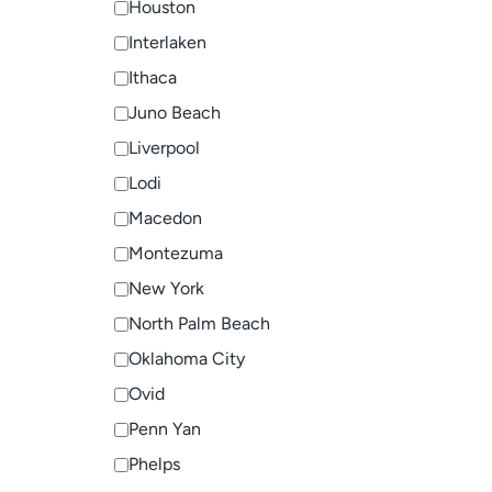
Houston
Interlaken
Ithaca
Juno Beach
Liverpool
Lodi
Macedon
Montezuma
New York
North Palm Beach
Oklahoma City
Ovid
Penn Yan
Phelps