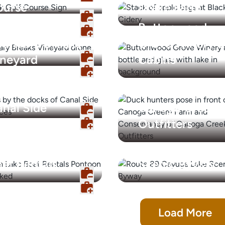
ourse
Drake Farm
Buttonwood
oundary Breaks
Grove Winery &
ineyard
Cabins
nal Side
Canoga Creek
periences
Outfitters
ayuga Lake
Cayuga Lake
at Rentals
Scenic Byway
Load More