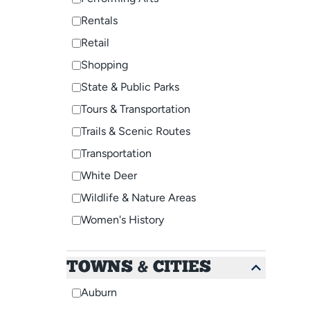
Rentals
Retail
Shopping
State & Public Parks
Tours & Transportation
Trails & Scenic Routes
Transportation
White Deer
Wildlife & Nature Areas
Women's History
TOWNS & CITIES
Auburn