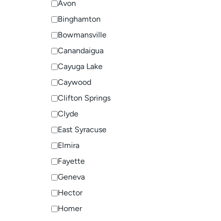
Avon
Binghamton
Bowmansville
Canandaigua
Cayuga Lake
Caywood
Clifton Springs
Clyde
East Syracuse
Elmira
Fayette
Geneva
Hector
Homer