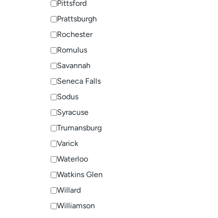
Pittsford
Prattsburgh
Rochester
Romulus
Savannah
Seneca Falls
Sodus
Syracuse
Trumansburg
Varick
Waterloo
Watkins Glen
Willard
Williamson