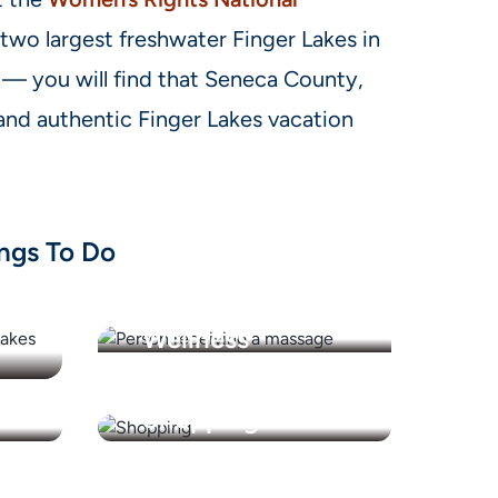
 two largest freshwater Finger Lakes in
— you will find that Seneca County,
nd authentic Finger Lakes vacation
ngs To Do
Health &
Wellness
Shopping