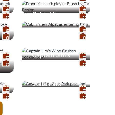
Designs
Cabin View
Alpacas Gift
Shop
Captain Jim's
Wine Cruises
Cayuga Lake
State Park