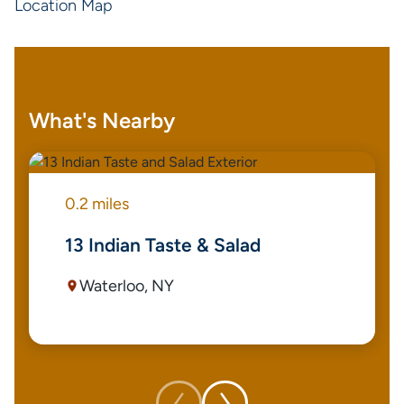
Location Map
What's Nearby
0.2 miles
13 Indian Taste & Salad
Waterloo, NY