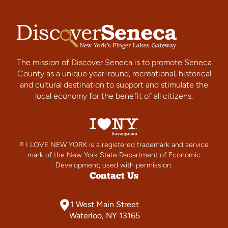
The mission of Discover Seneca is to promote Seneca
County as a unique year-round, recreational, historical
and cultural destination to support and stimulate the
local economy for the benefit of all citizens.
® I LOVE NEW YORK is a registered trademark and service
mark of the New York State Department of Economic
Development; used with permission.
Contact Us
1 West Main Street
Waterloo, NY 13165