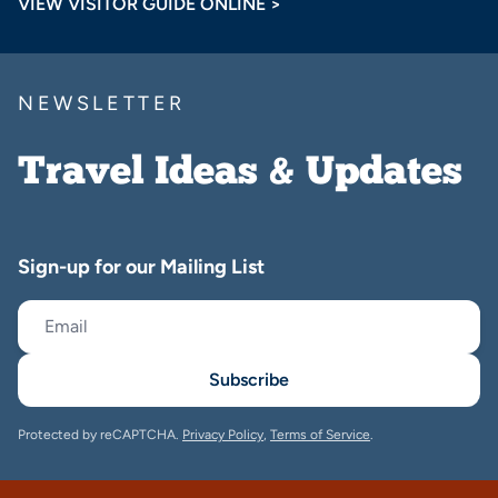
VIEW VISITOR GUIDE ONLINE >
NEWSLETTER
Travel Ideas & Updates
Sign-up for our Mailing List
Subscribe
Protected by reCAPTCHA.
Privacy Policy
,
Terms of Service
.