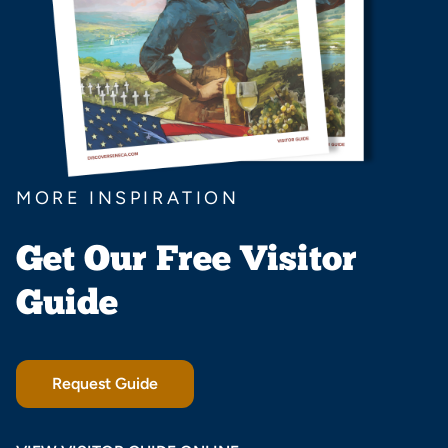
MORE INSPIRATION
Get Our Free Visitor
Guide
Request Guide