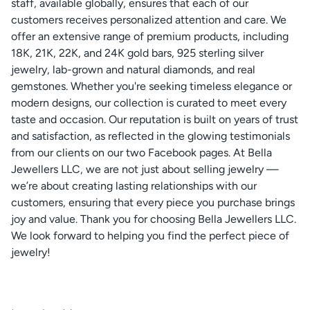
staff, available globally, ensures that each of our
customers receives personalized attention and care. We
offer an extensive range of premium products, including
18K, 21K, 22K, and 24K gold bars, 925 sterling silver
jewelry, lab-grown and natural diamonds, and real
gemstones. Whether you're seeking timeless elegance or
modern designs, our collection is curated to meet every
taste and occasion. Our reputation is built on years of trust
and satisfaction, as reflected in the glowing testimonials
from our clients on our two Facebook pages. At Bella
Jewellers LLC, we are not just about selling jewelry —
we’re about creating lasting relationships with our
customers, ensuring that every piece you purchase brings
joy and value. Thank you for choosing Bella Jewellers LLC.
We look forward to helping you find the perfect piece of
jewelry!