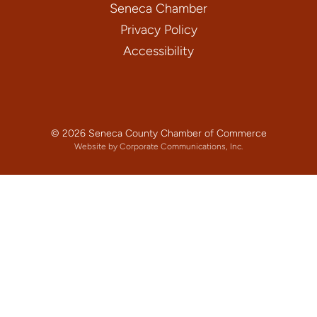
Seneca Chamber
Privacy Policy
Accessibility
© 2026 Seneca County Chamber of Commerce
Website by Corporate Communications, Inc.