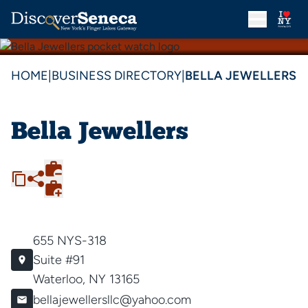
HOME
|
BUSINESS DIRECTORY
|
BELLA JEWELLERS
Bella Jewellers
655 NYS-318
Suite #91
Waterloo, NY 13165
bellajewellersllc@yahoo.com