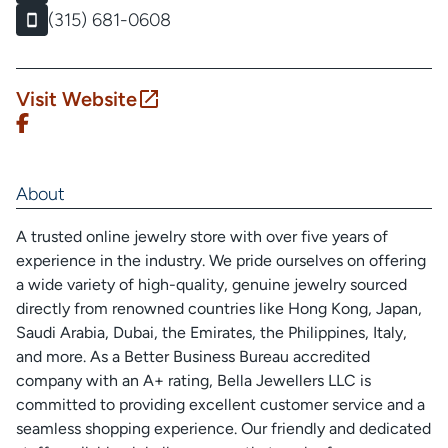
(315) 681-0608
Visit Website
About
A trusted online jewelry store with over five years of
experience in the industry. We pride ourselves on offering
a wide variety of high-quality, genuine jewelry sourced
directly from renowned countries like Hong Kong, Japan,
Saudi Arabia, Dubai, the Emirates, the Philippines, Italy,
and more. As a Better Business Bureau accredited
company with an A+ rating, Bella Jewellers LLC is
committed to providing excellent customer service and a
seamless shopping experience. Our friendly and dedicated