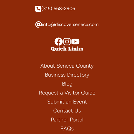
(315) 568-2906
info@discoverseneca.com
Quick Links
About Seneca County
Business Directory
Blog
Request a Visitor Guide
Submit an Event
Contact Us
Partner Portal
FAQs