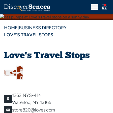
HOME
|
BUSINESS DIRECTORY
|
LOVE'S TRAVEL STOPS
Love's Travel Stops
1262 NYS-414
Waterloo, NY 13165
store820@loves.com