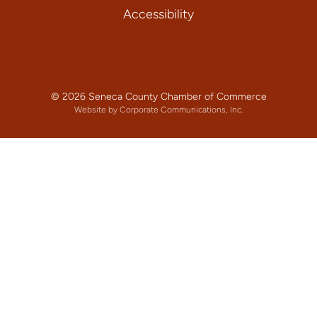
Accessibility
© 2026 Seneca County Chamber of Commerce
Website by Corporate Communications, Inc.