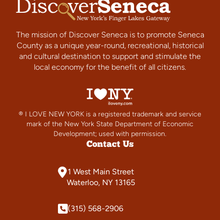
The mission of Discover Seneca is to promote Seneca
County as a unique year-round, recreational, historical
and cultural destination to support and stimulate the
local economy for the benefit of all citizens.
® I LOVE NEW YORK is a registered trademark and service
mark of the New York State Department of Economic
Development; used with permission.
Contact Us
1 West Main Street
Waterloo, NY 13165
(315) 568-2906