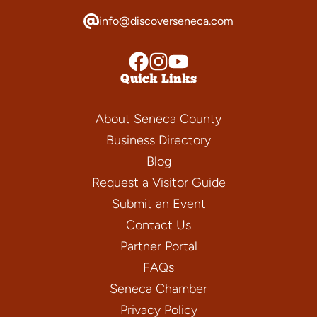
info@discoverseneca.com
Quick Links
About Seneca County
Business Directory
Blog
Request a Visitor Guide
Submit an Event
Contact Us
Partner Portal
FAQs
Seneca Chamber
Privacy Policy