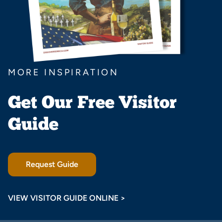
MORE INSPIRATION
Get Our Free Visitor
Guide
Request Guide
VIEW VISITOR GUIDE ONLINE >