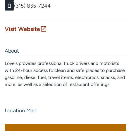
(315) 835-7244
Visit Website
About
Love's provides professional truck drivers and motorists
with 24-hour access to clean and safe places to purchase
gasoline, diesel fuel, travel items, electronics, snacks, and
more, as well as a selection of restaurant offerings.
Location Map