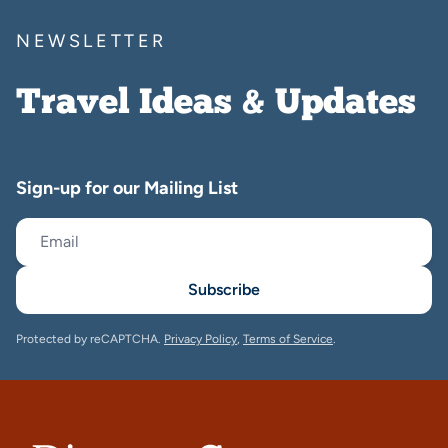
NEWSLETTER
Travel Ideas & Updates
Sign-up for our Mailing List
Subscribe
Protected by reCAPTCHA.
Privacy Policy
,
Terms of Service
.