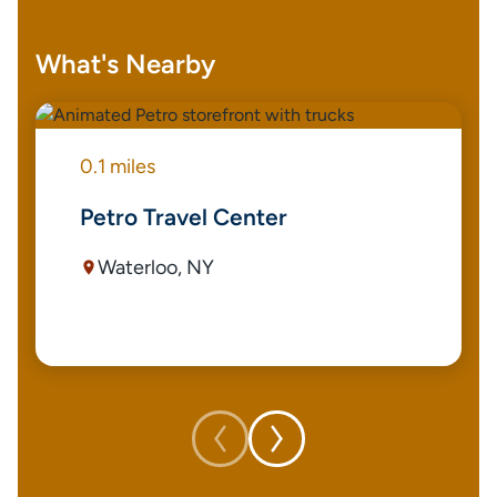
What's Nearby
0.1 miles
Petro Travel Center
Waterloo, NY