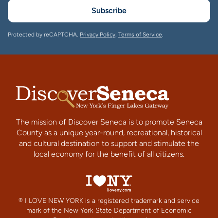
Subscribe
Protected by reCAPTCHA.
Privacy Policy
,
Terms of Service
.
The mission of Discover Seneca is to promote Seneca
County as a unique year-round, recreational, historical
and cultural destination to support and stimulate the
local economy for the benefit of all citizens.
® I LOVE NEW YORK is a registered trademark and service
mark of the New York State Department of Economic