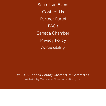
Submit an Event
Contact Us
Partner Portal
FAQs
Seneca Chamber
Privacy Policy
Accessibility
© 2026 Seneca County Chamber of Commerce
Website by Corporate Communications, Inc.