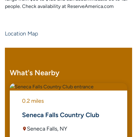
people. Check availability at ReserveAmerica.com
Location Map
What's Nearby
0.2 miles
Seneca Falls Country Club
Seneca Falls, NY