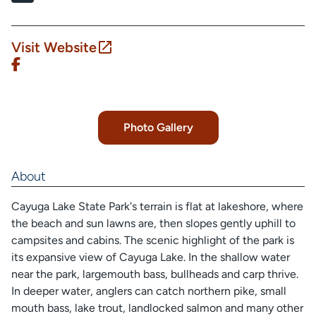
Visit Website
Photo Gallery
About
Cayuga Lake State Park's terrain is flat at lakeshore, where
the beach and sun lawns are, then slopes gently uphill to
campsites and cabins. The scenic highlight of the park is
its expansive view of Cayuga Lake. In the shallow water
near the park, largemouth bass, bullheads and carp thrive.
In deeper water, anglers can catch northern pike, small
mouth bass, lake trout, landlocked salmon and many other