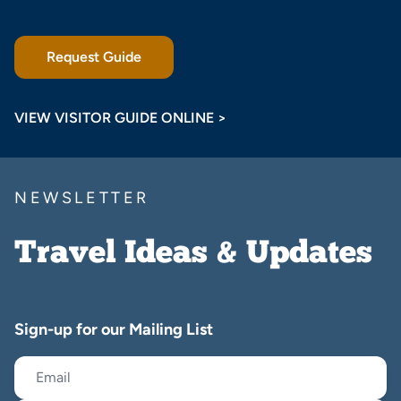
Request Guide
VIEW VISITOR GUIDE ONLINE >
NEWSLETTER
Travel Ideas & Updates
Sign-up for our Mailing List