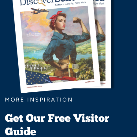
MORE INSPIRATION
Get Our Free Visitor
Guide