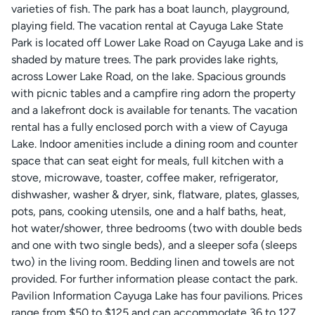
varieties of fish. The park has a boat launch, playground,
playing field. The vacation rental at Cayuga Lake State
Park is located off Lower Lake Road on Cayuga Lake and is
shaded by mature trees. The park provides lake rights,
across Lower Lake Road, on the lake. Spacious grounds
with picnic tables and a campfire ring adorn the property
and a lakefront dock is available for tenants. The vacation
rental has a fully enclosed porch with a view of Cayuga
Lake. Indoor amenities include a dining room and counter
space that can seat eight for meals, full kitchen with a
stove, microwave, toaster, coffee maker, refrigerator,
dishwasher, washer & dryer, sink, flatware, plates, glasses,
pots, pans, cooking utensils, one and a half baths, heat,
hot water/shower, three bedrooms (two with double beds
and one with two single beds), and a sleeper sofa (sleeps
two) in the living room. Bedding linen and towels are not
provided. For further information please contact the park.
Pavilion Information Cayuga Lake has four pavilions. Prices
range from $50 to $125 and can accommodate 36 to 127