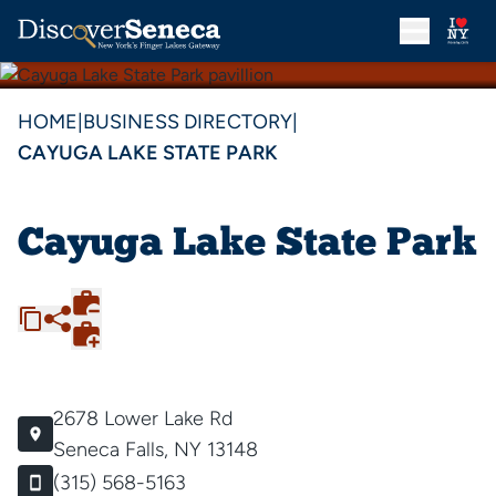
HOME
|
BUSINESS DIRECTORY
|
CAYUGA LAKE STATE PARK
Cayuga Lake State Park
2678 Lower Lake Rd
Seneca Falls, NY 13148
(315) 568-5163