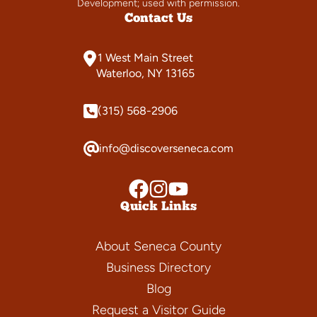
Development; used with permission.
Contact Us
1 West Main Street
Waterloo, NY 13165
(315) 568-2906
info@discoverseneca.com
Quick Links
About Seneca County
Business Directory
Blog
Request a Visitor Guide