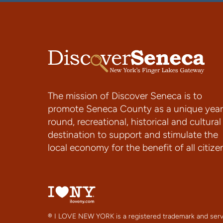
The mission of Discover Seneca is to
promote Seneca County as a unique year
round, recreational, historical and cultural
destination to support and stimulate the
local economy for the benefit of all citize
® I LOVE NEW YORK is a registered trademark and serv