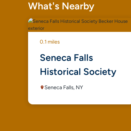
What's Nearby
0.1 miles
Seneca Falls
Historical Society
Seneca Falls, NY