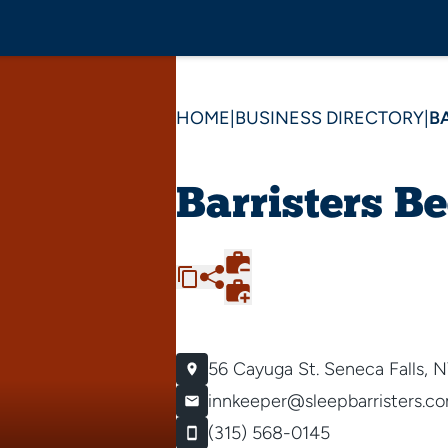
HOME
|
BUSINESS DIRECTORY
|
B
Barristers B
56 Cayuga St.
Seneca Falls, 
innkeeper@sleepbarristers.c
(315) 568-0145