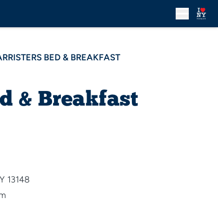
ARRISTERS BED & BREAKFAST
ed & Breakfast
NY 13148
om