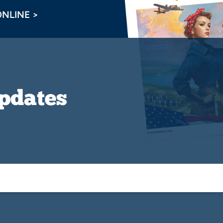
ONLINE >
Updates