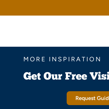
MORE INSPIRATION
Get Our Free Vis
Request Guid