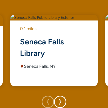
0.1 miles
Seneca Falls
Library
Seneca Falls, NY