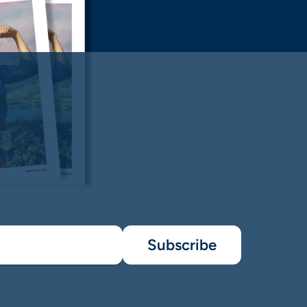
Subscribe