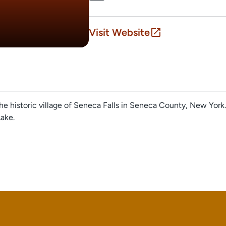
Visit Website
the historic village of Seneca Falls in Seneca County, New York. 
ake.