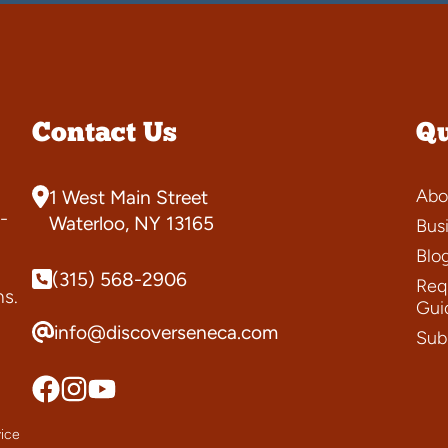
Contact Us
Qu
Abo
1 West Main Street
-
Waterloo, NY 13165
Bus
Blo
(315) 568-2906
Requ
ns.
Gui
info@discoverseneca.com
Sub
ice