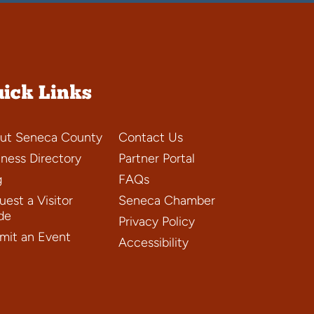
ick Links
ut Seneca County
Contact Us
iness Directory
Partner Portal
g
FAQs
est a Visitor
Seneca Chamber
de
Privacy Policy
mit an Event
Accessibility