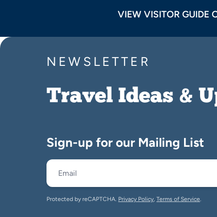
VIEW VISITOR GUIDE 
NEWSLETTER
Travel Ideas & 
Sign-up for our Mailing List
Protected by reCAPTCHA.
Privacy Policy
,
Terms of Service
.