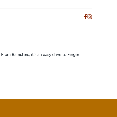
From Barristers, it's an easy drive to Finger