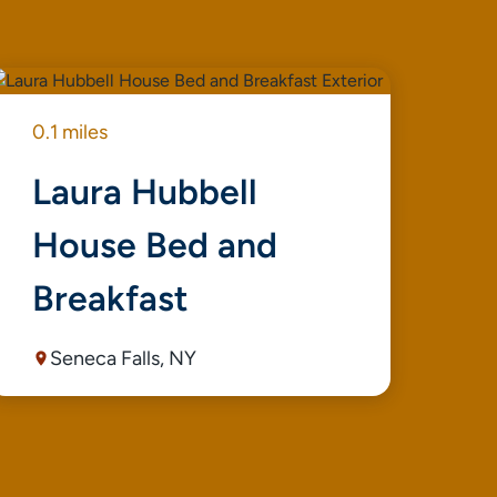
0.1 miles
0.1
Laura Hubbell
S
House Bed and
A
Breakfast
Seneca Falls, NY