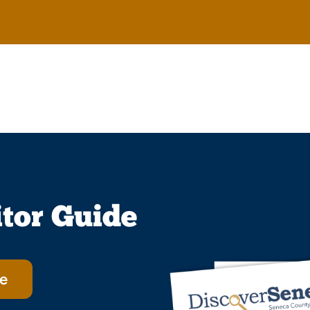
itor Guide
e