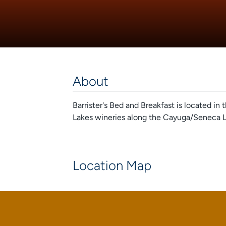
About
Barrister's Bed and Breakfast is located in 
Lakes wineries along the Cayuga/Seneca L
Location Map