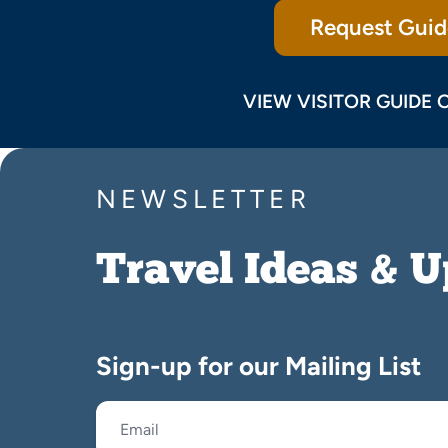
Request Guid
VIEW VISITOR GUIDE 
NEWSLETTER
Travel Ideas & 
Sign-up for our Mailing List