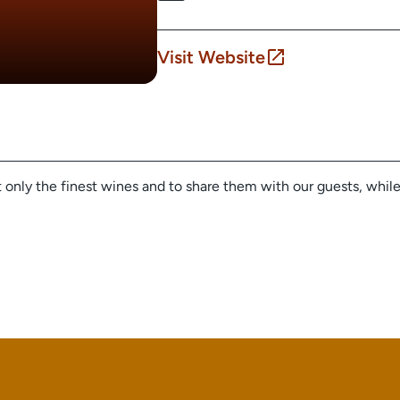
Visit Website
ft only the finest wines and to share them with our guests, whil