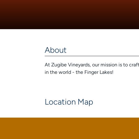
About
At Zugibe Vineyards, our mission is to cra
in the world - the Finger Lakes!
Location Map