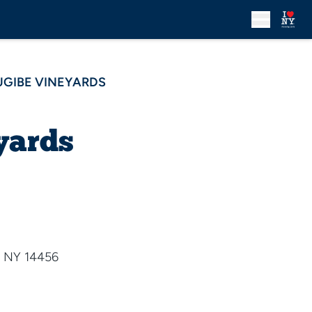
UGIBE VINEYARDS
yards
 NY 14456