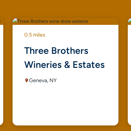
0.5 miles
Three Brothers
Wineries & Estates
Geneva, NY