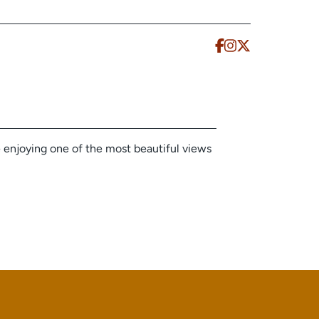
e enjoying one of the most beautiful views