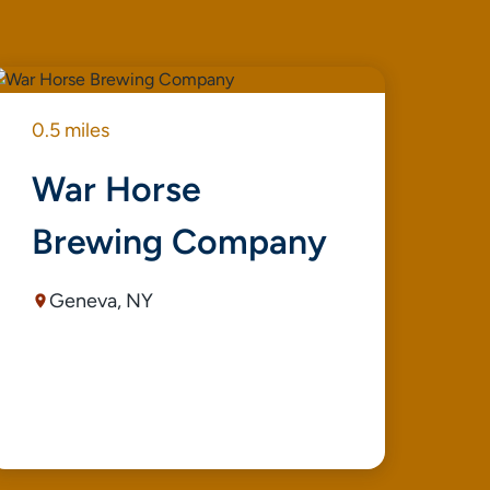
0.5 miles
0.8
War Horse
S
Brewing Company
E
Geneva, NY