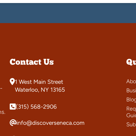
Contact Us
Qu
Abo
1 West Main Street
-
Waterloo, NY 13165
Bus
Blo
(315) 568-2906
Requ
ns.
Gui
info@discoverseneca.com
Sub