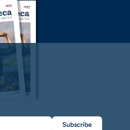
Subscribe