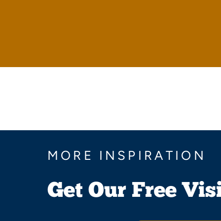
MORE INSPIRATION
Get Our Free Vis