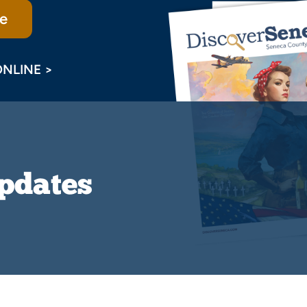
e
ONLINE >
Updates