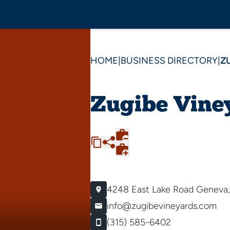
HOME
|
BUSINESS DIRECTORY
|
Z
Zugibe Vine
4248 East Lake Road
Geneva,
info@zugibevineyards.com
(315) 585-6402