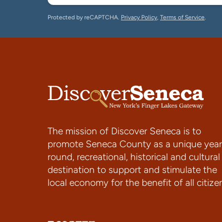
Protected by reCAPTCHA.
Privacy Policy
,
Terms of Service
.
The mission of Discover Seneca is to
promote Seneca County as a unique year
round, recreational, historical and cultural
destination to support and stimulate the
local economy for the benefit of all citize