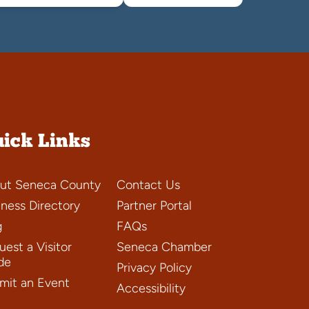
ick Links
ut Seneca County
Contact Us
iness Directory
Partner Portal
g
FAQs
est a Visitor
Seneca Chamber
de
Privacy Policy
mit an Event
Accessibility