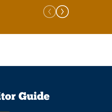
itor Guide