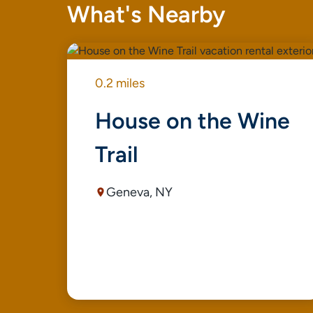
What's Nearby
0.2 miles
House on the Wine
Trail
Geneva, NY