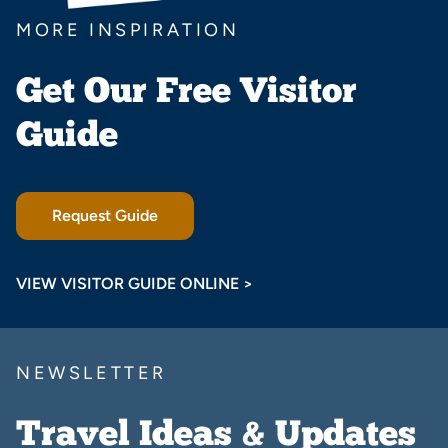
MORE INSPIRATION
Get Our Free Visitor
Guide
Request Guide
VIEW VISITOR GUIDE ONLINE >
NEWSLETTER
Travel Ideas & Updates