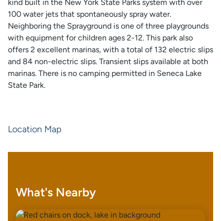
kind built in the New York State Parks system with over
100 water jets that spontaneously spray water.
Neighboring the Sprayground is one of three playgrounds
with equipment for children ages 2-12. This park also
offers 2 excellent marinas, with a total of 132 electric slips
and 84 non-electric slips. Transient slips available at both
marinas. There is no camping permitted in Seneca Lake
State Park.
Location Map
What's Nearby