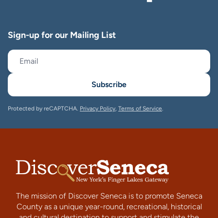
Sign-up for our Mailing List
Subscribe
Protected by reCAPTCHA.
Privacy Policy
,
Terms of Service
.
The mission of Discover Seneca is to promote Seneca
County as a unique year-round, recreational, historical
and cultural destination to support and stimulate the