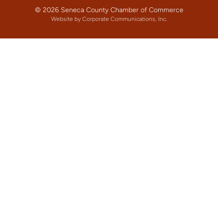
© 2026 Seneca County Chamber of Commerce
Website by Corporate Communications, Inc.