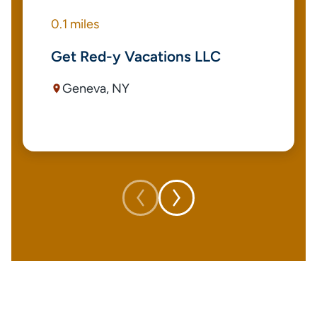
0.1 miles
Get Red-y Vacations LLC
Geneva, NY