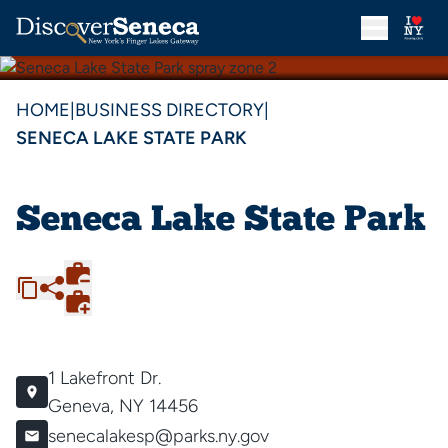
HOME
|
BUSINESS DIRECTORY
|
SENECA LAKE STATE PARK
Seneca Lake State Park
1 Lakefront Dr.
Geneva, NY 14456
senecalakesp@parks.ny.gov