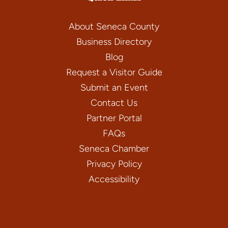
About Seneca County
Business Directory
Blog
Request a Visitor Guide
Submit an Event
Contact Us
Partner Portal
FAQs
Seneca Chamber
Privacy Policy
Accessibility