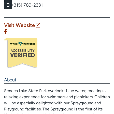
(315) 789-2331
Visit Website
About
Seneca Lake State Park overlooks blue water, creating a
relaxing experience for swimmers and picnickers. Children
will be especially delighted with our Sprayground and
Playground facilities. The Sprayground is the first of its