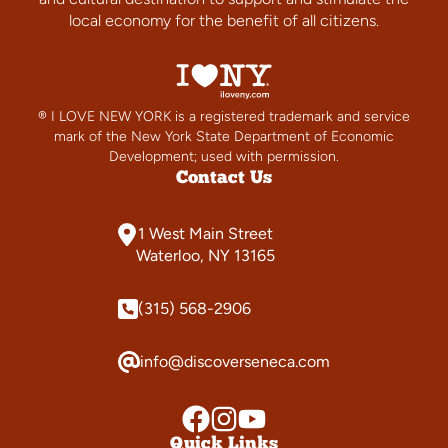
local economy for the benefit of all citizens.
® I LOVE NEW YORK is a registered trademark and service
mark of the New York State Department of Economic
Development; used with permission.
Contact Us
1 West Main Street
Waterloo, NY 13165
(315) 568-2906
info@discoverseneca.com
Quick Links