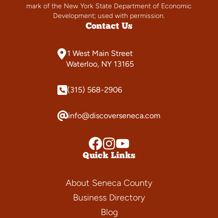
mark of the New York State Department of Economic
Development; used with permission.
Contact Us
1 West Main Street
Waterloo, NY 13165
(315) 568-2906
info@discoverseneca.com
Quick Links
About Seneca County
Business Directory
Blog