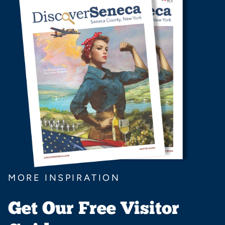
MORE INSPIRATION
Get Our Free Visitor