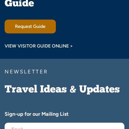
Guide
Request Guide
VIEW VISITOR GUIDE ONLINE >
NEWSLETTER
Travel Ideas & Updates
Sign-up for our Mailing List