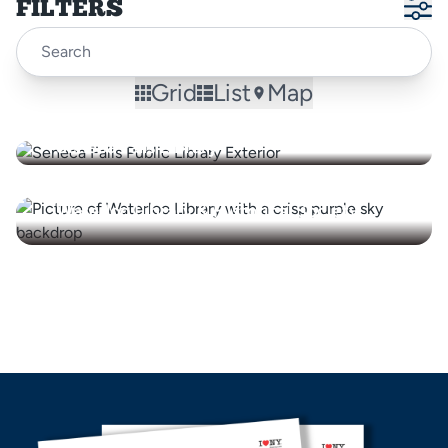
FILTERS
Grid
List
Map
Seneca Falls Library
Waterloo Library & Historical Society