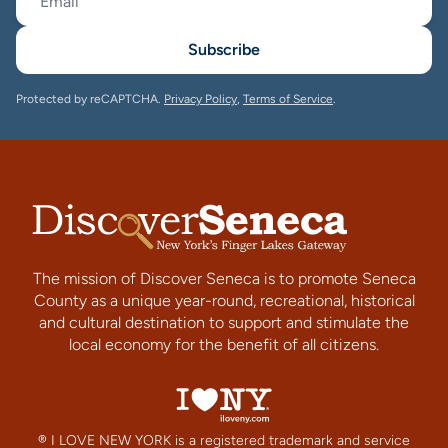
Subscribe
Protected by reCAPTCHA.
Privacy Policy
,
Terms of Service
.
The mission of Discover Seneca is to promote Seneca
County as a unique year-round, recreational, historical
and cultural destination to support and stimulate the
local economy for the benefit of all citizens.
® I LOVE NEW YORK is a registered trademark and service