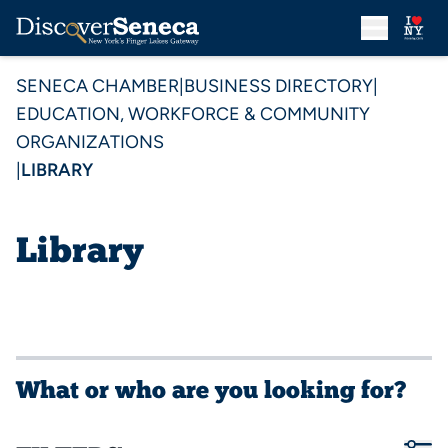
SENECA CHAMBER
|
BUSINESS DIRECTORY
|
EDUCATION, WORKFORCE & COMMUNITY
ORGANIZATIONS
|
LIBRARY
Library
What or who are you looking for?