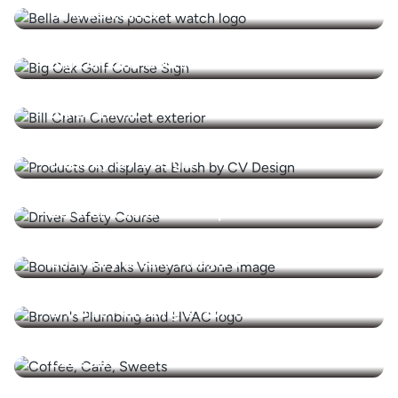
Bella Jewellers
Big Oak Golf Course
Bill Cram Inc.
Blush by CV Designs
Borst and Sons Auto Repair
Boundary Breaks Vineyard
Brown's Plumbing & HVAC
Cafe XIX