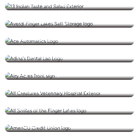
13 Indian Taste & Salad
A-Verdi Self Storage
Ace Automatics / Manhill Food Service
Adina's Dental Lab Inc.
Airy Acres Vineyard
All Creatures Veterinary Hospital
All Smiles of the Finger Lakes
AmeriCU Credit Union