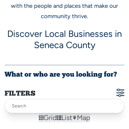
with the people and places that make our
community thrive.
Discover Local Businesses in
Seneca County
What or who are you looking for?
FILTERS
Grid
List
Map