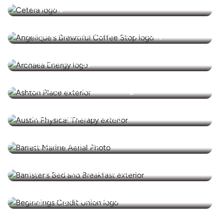
Ammerly Advisors
Angelique's Brewtiful Coffee Stop
Archaea Energy
Ashton Place Senior Living
Austin Physical Therapy
Barrett Marine Inc
Barristers Bed & Breakfast
Beginnings Credit Union