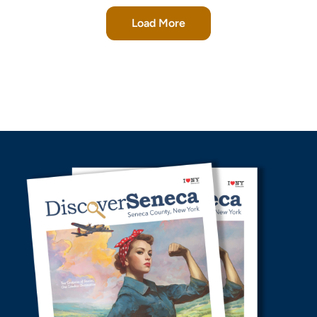
Load More