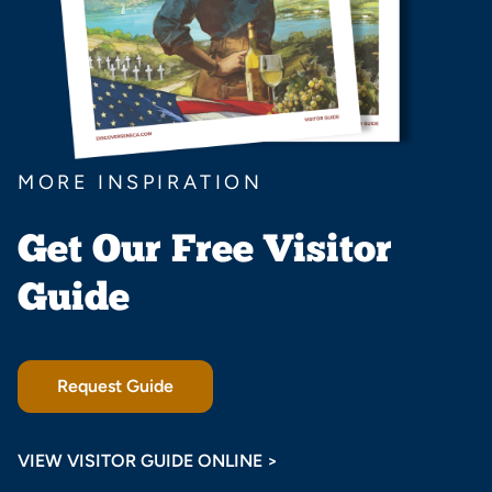
MORE INSPIRATION
Get Our Free Visitor
Guide
Request Guide
VIEW VISITOR GUIDE ONLINE >