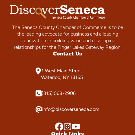
The Seneca County Chamber of Commerce is to be
the leading advocate for business and a leading
organization in building value and developing
relationships for the Finger Lakes Gateway Region.
Contact Us
1 West Main Street
Waterloo, NY 13165
(315) 568-2906
info@discoverseneca.com
Quick Links