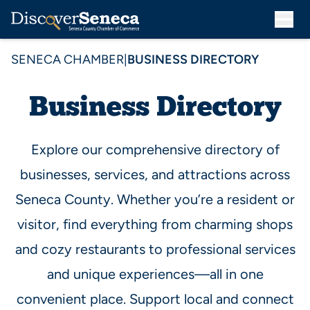
SENECA CHAMBER
|
BUSINESS DIRECTORY
Business Directory
Explore our comprehensive directory of
businesses, services, and attractions across
Seneca County. Whether you’re a resident or
visitor, find everything from charming shops
and cozy restaurants to professional services
and unique experiences—all in one
convenient place. Support local and connect