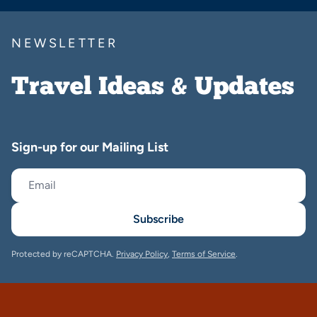
NEWSLETTER
Travel Ideas & Updates
Sign-up for our Mailing List
Subscribe
Protected by reCAPTCHA.
Privacy Policy
,
Terms of Service
.