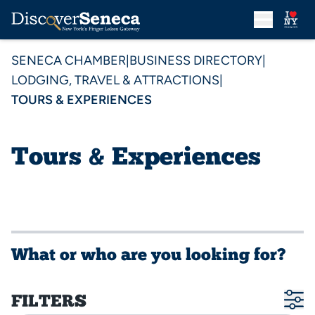
SENECA CHAMBER
|
BUSINESS DIRECTORY
|
LODGING, TRAVEL & ATTRACTIONS
|
TOURS & EXPERIENCES
Tours & Experiences
What or who are you looking for?
FILTERS