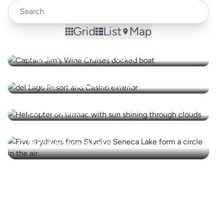
Grid
List
Map
Captain Jim's Wine Cruises
del Lago Resort and Casino
FLX Helicopters
Skydive Seneca Lake