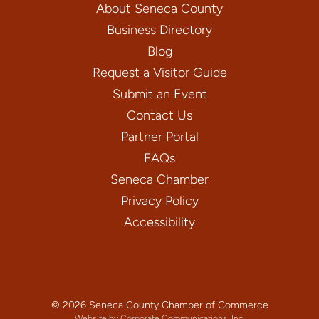
About Seneca County
Business Directory
Blog
Request a Visitor Guide
Submit an Event
Contact Us
Partner Portal
FAQs
Seneca Chamber
Privacy Policy
Accessibility
© 2026 Seneca County Chamber of Commerce
Website by Corporate Communications, Inc.