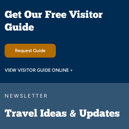
Get Our Free Visitor
Guide
Request Guide
VIEW VISITOR GUIDE ONLINE >
NEWSLETTER
Travel Ideas & Updates