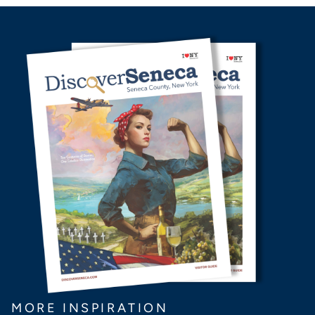
MORE INSPIRATION