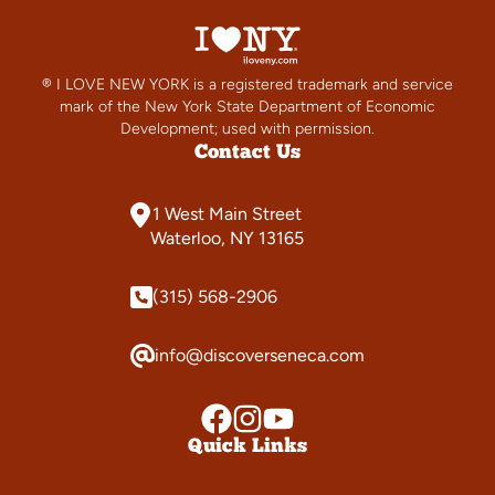
® I LOVE NEW YORK is a registered trademark and service
mark of the New York State Department of Economic
Development; used with permission.
Contact Us
1 West Main Street
Waterloo, NY 13165
(315) 568-2906
info@discoverseneca.com
Quick Links