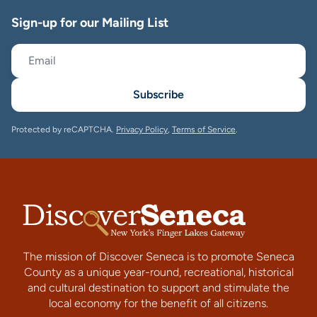
Sign-up for our Mailing List
Subscribe
Protected by reCAPTCHA.
Privacy Policy
,
Terms of Service
.
The mission of Discover Seneca is to promote Seneca
County as a unique year-round, recreational, historical
and cultural destination to support and stimulate the
local economy for the benefit of all citizens.