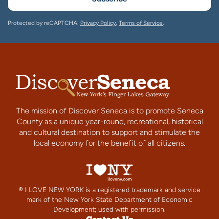
Protected by reCAPTCHA.
Privacy Policy
,
Terms of Service
.
The mission of Discover Seneca is to promote Seneca
County as a unique year-round, recreational, historical
and cultural destination to support and stimulate the
local economy for the benefit of all citizens.
® I LOVE NEW YORK is a registered trademark and service
mark of the New York State Department of Economic
Development; used with permission.