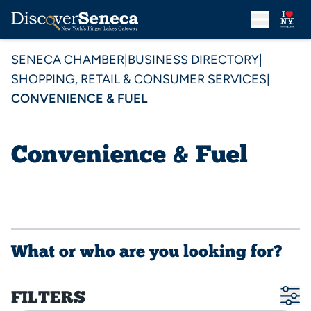
SENECA CHAMBER
|
BUSINESS DIRECTORY
|
SHOPPING, RETAIL & CONSUMER SERVICES
|
CONVENIENCE & FUEL
Convenience & Fuel
What or who are you looking for?
FILTERS