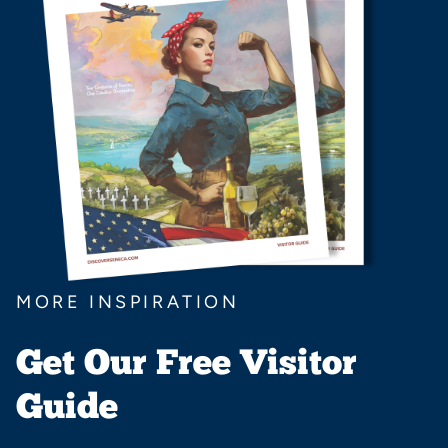
MORE INSPIRATION
Get Our Free Visitor
Guide