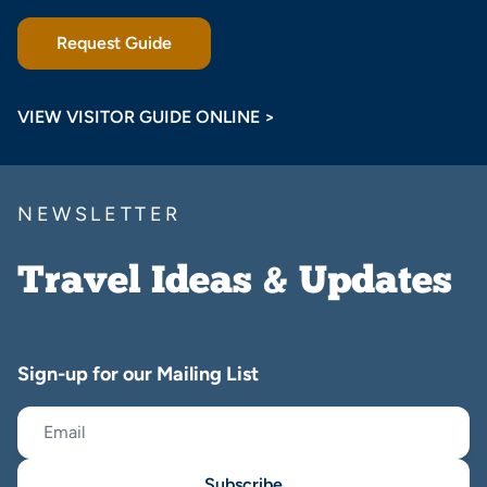
Request Guide
VIEW VISITOR GUIDE ONLINE >
NEWSLETTER
Travel Ideas & Updates
Sign-up for our Mailing List
Subscribe