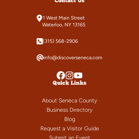
Contact Us
1 West Main Street
Waterloo, NY 13165
(315) 568-2906
info@discoverseneca.com
Quick Links
About Seneca County
Business Directory
Blog
Request a Visitor Guide
Submit an Event