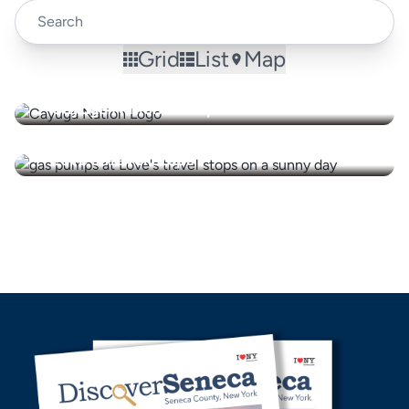
Grid
List
Map
Cayuga Nation Enterprises
Love's Travel Stops