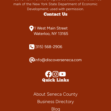
mark of the New York State Department of Economic
Development; used with permission.
Contact Us
1 West Main Street
Waterloo, NY 13165
(315) 568-2906
info@discoverseneca.com
Quick Links
About Seneca County
Business Directory
Blog