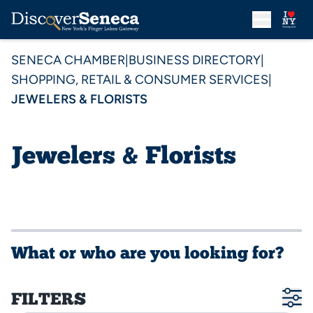
SENECA CHAMBER
|
BUSINESS DIRECTORY
|
SHOPPING, RETAIL & CONSUMER SERVICES
|
JEWELERS & FLORISTS
Jewelers & Florists
What or who are you looking for?
FILTERS