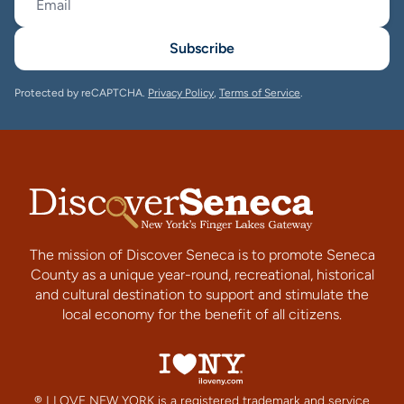
Subscribe
Protected by reCAPTCHA.
Privacy Policy
,
Terms of Service
.
The mission of Discover Seneca is to promote Seneca
County as a unique year-round, recreational, historical
and cultural destination to support and stimulate the
local economy for the benefit of all citizens.
® I LOVE NEW YORK is a registered trademark and service