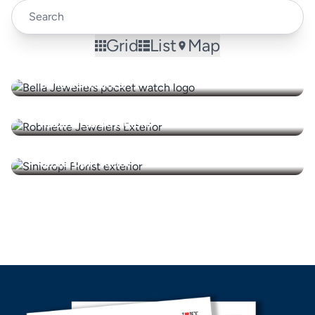
Grid
List
Map
Bella Jewellers
Robinette Jewelers
Sinicropi Florist