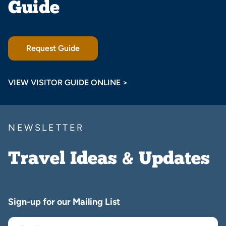
Guide
Request Guide
VIEW VISITOR GUIDE ONLINE >
NEWSLETTER
Travel Ideas & Updates
Sign-up for our Mailing List