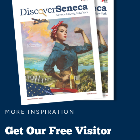
MORE INSPIRATION
Get Our Free Visitor