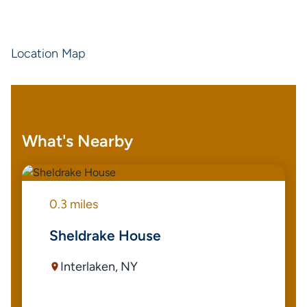
Location Map
What's Nearby
0.3 miles
Sheldrake House
Interlaken, NY