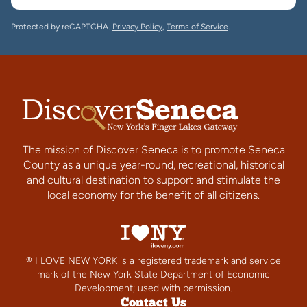
Protected by reCAPTCHA.
Privacy Policy
,
Terms of Service
.
The mission of Discover Seneca is to promote Seneca
County as a unique year-round, recreational, historical
and cultural destination to support and stimulate the
local economy for the benefit of all citizens.
® I LOVE NEW YORK is a registered trademark and service
mark of the New York State Department of Economic
Development; used with permission.
Contact Us