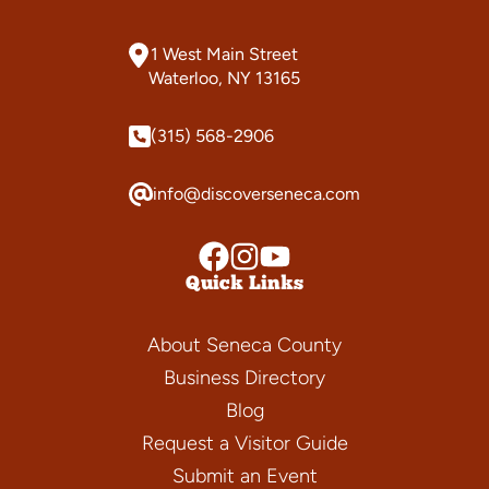
1 West Main Street
Waterloo, NY 13165
(315) 568-2906
info@discoverseneca.com
Quick Links
About Seneca County
Business Directory
Blog
Request a Visitor Guide
Submit an Event