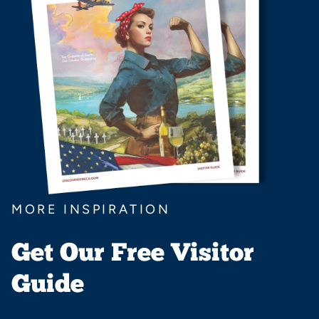
MORE INSPIRATION
Get Our Free Visitor
Guide