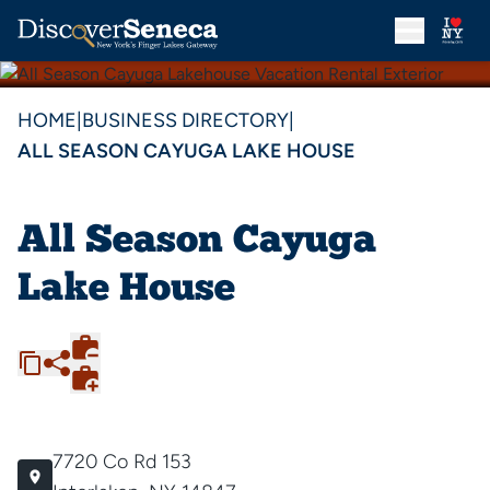
HOME
|
BUSINESS DIRECTORY
|
ALL SEASON CAYUGA LAKE HOUSE
All Season Cayuga
Lake House
7720 Co Rd 153