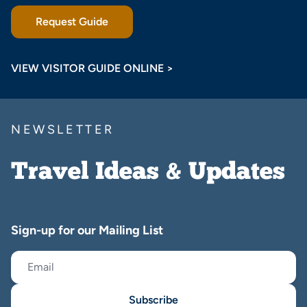
Request Guide
VIEW VISITOR GUIDE ONLINE >
NEWSLETTER
Travel Ideas & Updates
Sign-up for our Mailing List
Subscribe