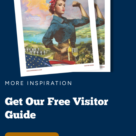
MORE INSPIRATION
Get Our Free Visitor
Guide