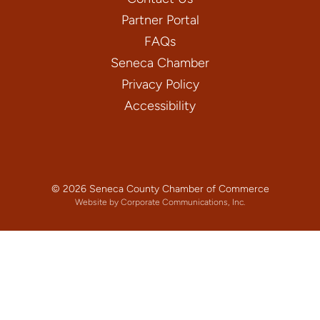
Partner Portal
FAQs
Seneca Chamber
Privacy Policy
Accessibility
© 2026 Seneca County Chamber of Commerce
Website by Corporate Communications, Inc.