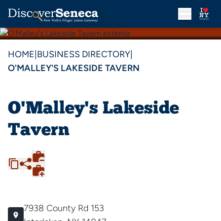
HOME
|
BUSINESS DIRECTORY
|
O'MALLEY'S LAKESIDE TAVERN
O'Malley's Lakeside
Tavern
7938 County Rd 153