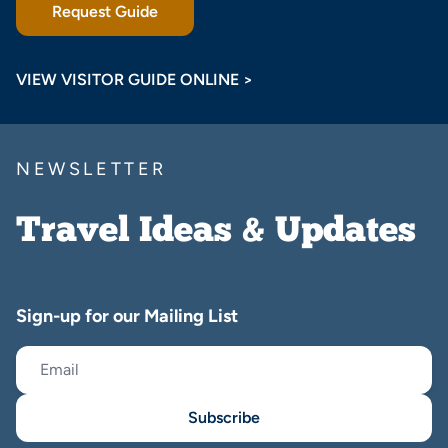
Request Guide
VIEW VISITOR GUIDE ONLINE >
NEWSLETTER
Travel Ideas & Updates
Sign-up for our Mailing List
Subscribe