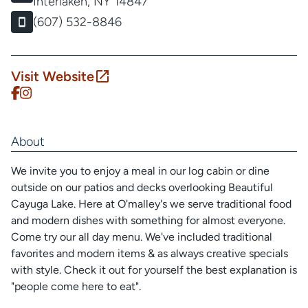
Interlaken, NY 14847
(607) 532-8846
Visit Website
About
We invite you to enjoy a meal in our log cabin or dine
outside on our patios and decks overlooking Beautiful
Cayuga Lake. Here at O'malley's we serve traditional food
and modern dishes with something for almost everyone.
Come try our all day menu. We've included traditional
favorites and modern items & as always creative specials
with style. Check it out for yourself the best explanation is
"people come here to eat".