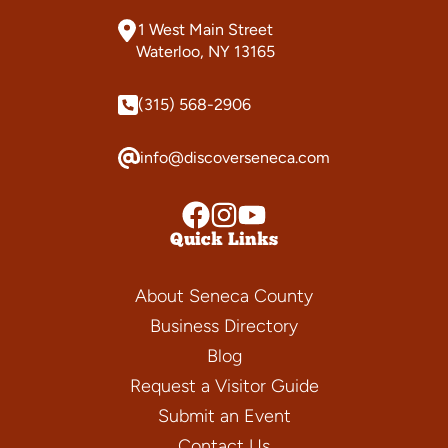
1 West Main Street
Waterloo, NY 13165
(315) 568-2906
info@discoverseneca.com
Quick Links
About Seneca County
Business Directory
Blog
Request a Visitor Guide
Submit an Event
Contact Us