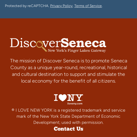
Protected by reCAPTCHA.
Privacy Policy
,
Terms of Service
.
The mission of Discover Seneca is to promote Seneca
County as a unique year-round, recreational, historical
and cultural destination to support and stimulate the
local economy for the benefit of all citizens.
® I LOVE NEW YORK is a registered trademark and service
mark of the New York State Department of Economic
Development; used with permission.
Contact Us