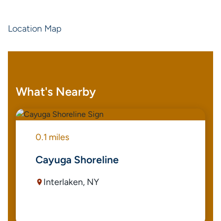
Location Map
What's Nearby
0.1 miles
Cayuga Shoreline
Interlaken, NY