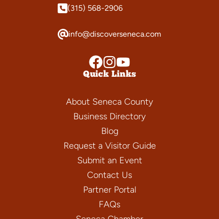
(315) 568-2906
info@discoverseneca.com
Quick Links
About Seneca County
Business Directory
Blog
Request a Visitor Guide
Submit an Event
Contact Us
Partner Portal
FAQs
Seneca Chamber