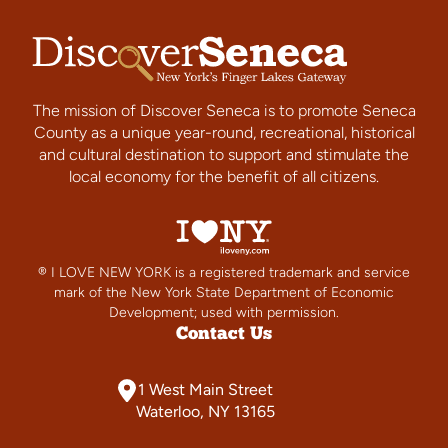
The mission of Discover Seneca is to promote Seneca
County as a unique year-round, recreational, historical
and cultural destination to support and stimulate the
local economy for the benefit of all citizens.
® I LOVE NEW YORK is a registered trademark and service
mark of the New York State Department of Economic
Development; used with permission.
Contact Us
1 West Main Street
Waterloo, NY 13165