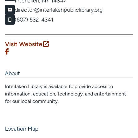
Interlaken, NY 14847
director@interlakenpubliclibrary.org
(607) 532-4341
Visit Website
About
Interlaken Library is available to provide access to
information, education, technology, and entertainment
for our local community.
Location Map