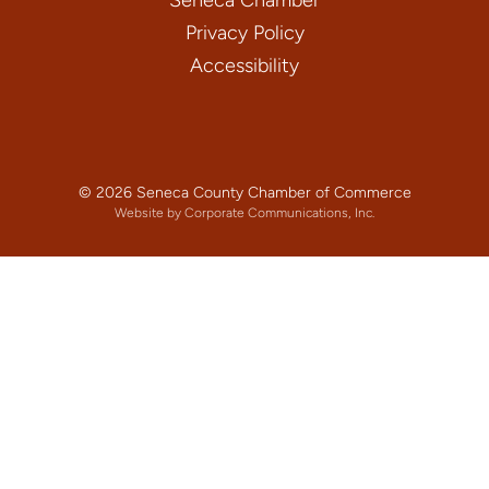
Privacy Policy
Accessibility
© 2026 Seneca County Chamber of Commerce
Website by Corporate Communications, Inc.