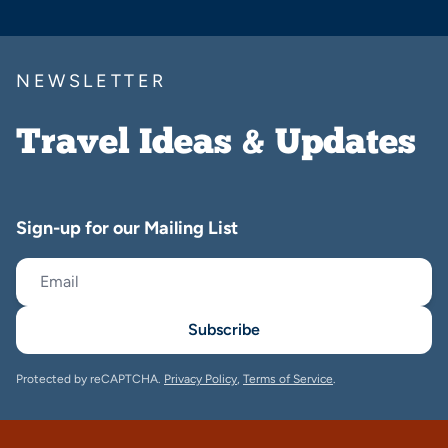
NEWSLETTER
Travel Ideas & Updates
Sign-up for our Mailing List
Subscribe
Protected by reCAPTCHA.
Privacy Policy
,
Terms of Service
.