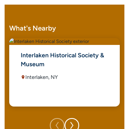
What's Nearby
Interlaken Historical Society &
Museum
Interlaken, NY