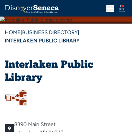
HOME
|
BUSINESS DIRECTORY
|
INTERLAKEN PUBLIC LIBRARY
Interlaken Public
Library
8390 Main Street