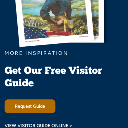
MORE INSPIRATION
Get Our Free Visitor
Guide
Request Guide
VIEW VISITOR GUIDE ONLINE >