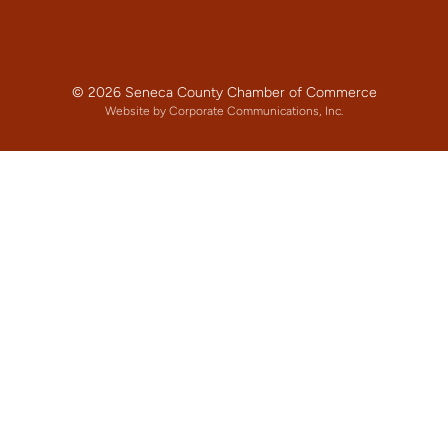
© 2026 Seneca County Chamber of Commerce
Website by Corporate Communications, Inc.