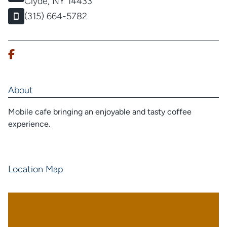
Clyde, NY 14433
(315) 664-5782
About
Mobile cafe bringing an enjoyable and tasty coffee
experience.
Location Map