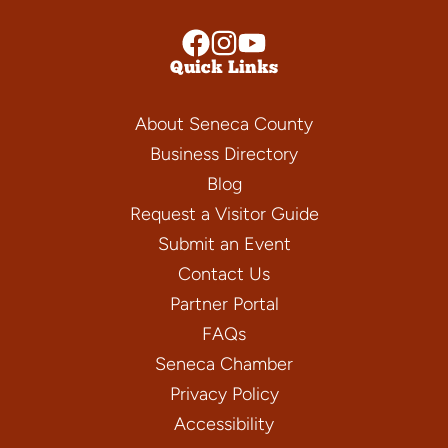
Quick Links
About Seneca County
Business Directory
Blog
Request a Visitor Guide
Submit an Event
Contact Us
Partner Portal
FAQs
Seneca Chamber
Privacy Policy
Accessibility