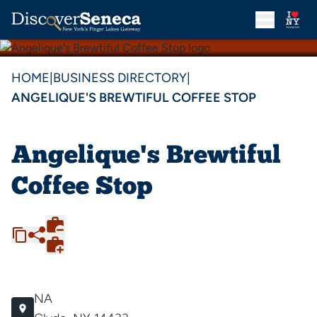
HOME
|
BUSINESS DIRECTORY
|
ANGELIQUE'S BREWTIFUL COFFEE STOP
Angelique's Brewtiful
Coffee Stop
NA