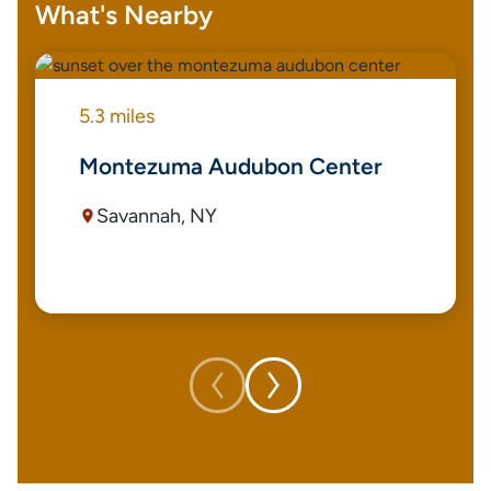
What's Nearby
5.3 miles
Montezuma Audubon Center
Savannah, NY