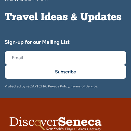
Travel Ideas & Updates
Sign-up for our Mailing List
Subscribe
Protected by reCAPTCHA.
Privacy Policy
,
Terms of Service
.