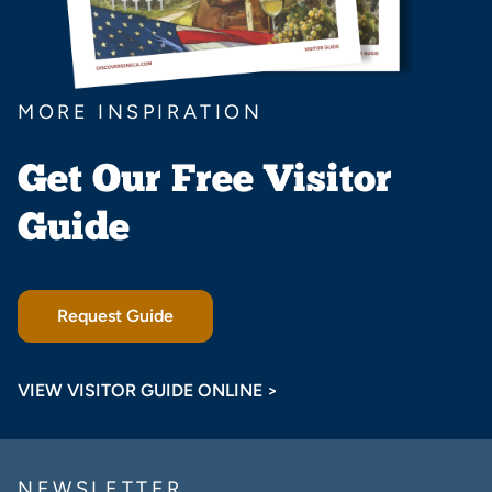
MORE INSPIRATION
Get Our Free Visitor
Guide
Request Guide
VIEW VISITOR GUIDE ONLINE >
NEWSLETTER