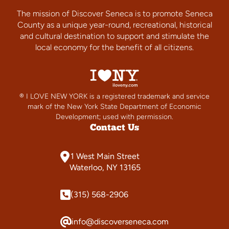
The mission of Discover Seneca is to promote Seneca
County as a unique year-round, recreational, historical
and cultural destination to support and stimulate the
local economy for the benefit of all citizens.
® I LOVE NEW YORK is a registered trademark and service
mark of the New York State Department of Economic
Development; used with permission.
Contact Us
1 West Main Street
Waterloo, NY 13165
(315) 568-2906
info@discoverseneca.com