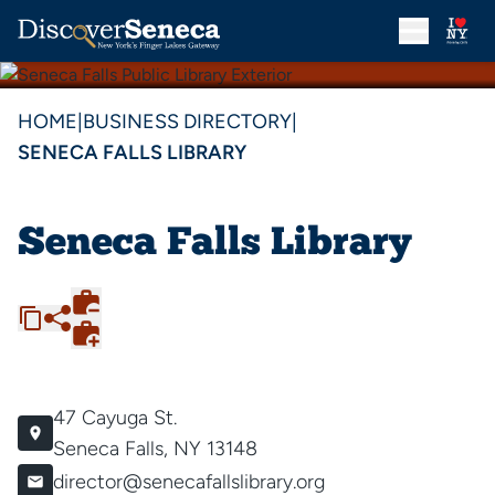
HOME
|
BUSINESS DIRECTORY
|
SENECA FALLS LIBRARY
Seneca Falls Library
47 Cayuga St.
Seneca Falls, NY 13148
director@senecafallslibrary.org