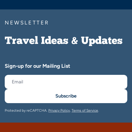
NEWSLETTER
Travel Ideas & Updates
Sign-up for our Mailing List
Subscribe
Protected by reCAPTCHA.
Privacy Policy
,
Terms of Service
.