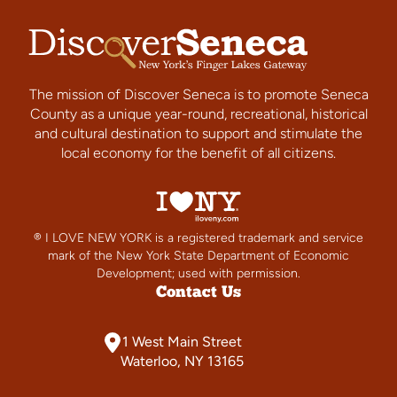
The mission of Discover Seneca is to promote Seneca
County as a unique year-round, recreational, historical
and cultural destination to support and stimulate the
local economy for the benefit of all citizens.
® I LOVE NEW YORK is a registered trademark and service
mark of the New York State Department of Economic
Development; used with permission.
Contact Us
1 West Main Street
Waterloo, NY 13165