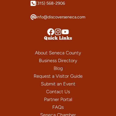
(315) 568-2906
info@discoverseneca.com
Quick Links
About Seneca County
Business Directory
Blog
Request a Visitor Guide
Submit an Event
Contact Us
Partner Portal
FAQs
Seneca Chamber