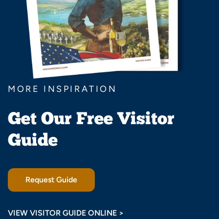
MORE INSPIRATION
Get Our Free Visitor
Guide
Request Guide
VIEW VISITOR GUIDE ONLINE >