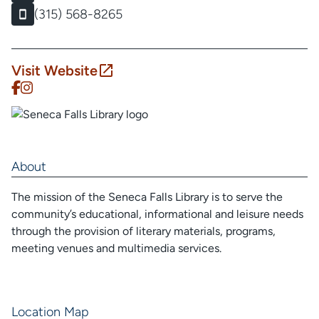
(315) 568-8265
Visit Website
About
The mission of the Seneca Falls Library is to serve the
community’s educational, informational and leisure needs
through the provision of literary materials, programs,
meeting venues and multimedia services.
Location Map