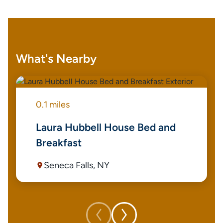
What's Nearby
0.1 miles
Laura Hubbell House Bed and
Breakfast
Seneca Falls, NY