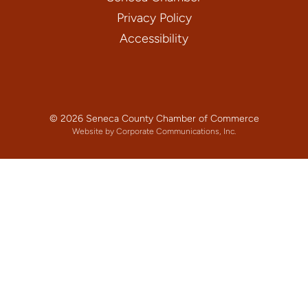
Privacy Policy
Accessibility
© 2026 Seneca County Chamber of Commerce
Website by Corporate Communications, Inc.