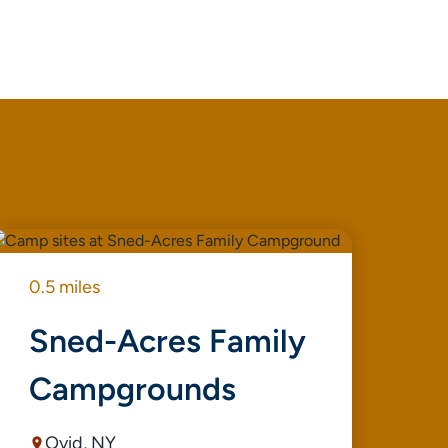
0.5 miles
1.1
Sned-Acres Family
S
Campgrounds
Ovid, NY