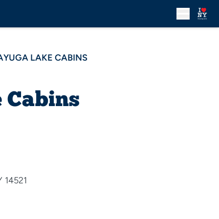
AYUGA LAKE CABINS
 Cabins
Y 14521