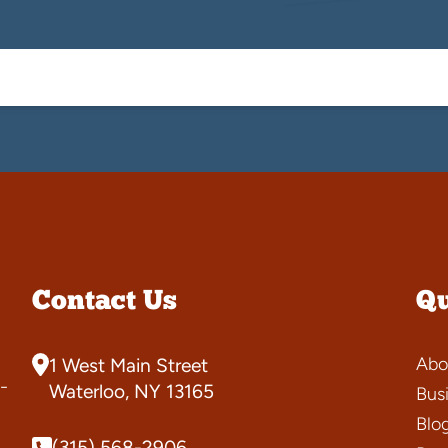
Contact Us
Qu
Abo
1 West Main Street
-
Waterloo, NY 13165
Bus
Blo
(315) 568-2906