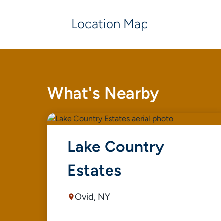
Location Map
What's Nearby
Lake Country
Estates
Ovid, NY