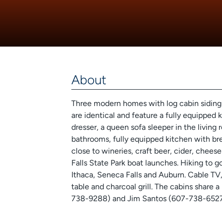
About
Three modern homes with log cabin siding 
are identical and feature a fully equipped 
dresser, a queen sofa sleeper in the livin
bathrooms, fully equipped kitchen with bre
close to wineries, craft beer, cider, chee
Falls State Park boat launches. Hiking to 
Ithaca, Seneca Falls and Auburn. Cable TV,
table and charcoal grill. The cabins share 
738-9288) and Jim Santos (607-738-6527