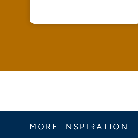
MORE INSPIRATION