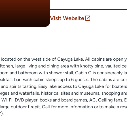
Visit Website
located on the west side of Cayuga Lake. All cabins are open y
kitchen, large living and dining area with knotty pine, vaulted 
g room and bathroom with shower stall. Cabin C is considerably 
akfast bar. Each cabin sleeps up to 6 guests. The cabins are cen
se and spirits tasting. Easy lake access to Cayuga Lake for boa
gorges and waterfalls, historical sites and museums, shopping an
 Wi-Fi, DVD player, books and board games, AC, Ceiling fans. E
a large outdoor firepit. Call for more information or to make a r
).