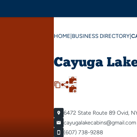
HOME
|
BUSINESS DIRECTORY
|
C
Cayuga Lake
6472 State Route 89
Ovid, N
cayugalakecabins@gmail.com
(607) 738-9288