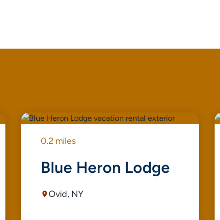
0.2 miles
Blue Heron Lodge
Ovid, NY