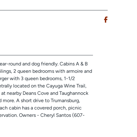
ear-round and dog friendly. Cabins A & B
ceilings, 2 queen bedrooms with armoire and
larger with 3 queen bedrooms, 1-1/2
trally located on the Cayuga Wine Trail,
ters at nearby Deans Cove and Taughannock
d more. A short drive to Trumansburg,
ach cabin has a covered porch, picnic
eservation. Owners - Cheryl Santos (607-