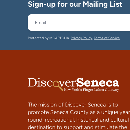
Sign-up for our Mailing List
Protected by reCAPTCHA.
Privacy Policy
,
Terms of Service
.
The mission of Discover Seneca is to
promote Seneca County as a unique year
round, recreational, historical and cultural
destination to support and stimulate the