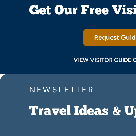
Get Our Free Vis
Request Guid
VIEW VISITOR GUIDE 
NEWSLETTER
Travel Ideas & 