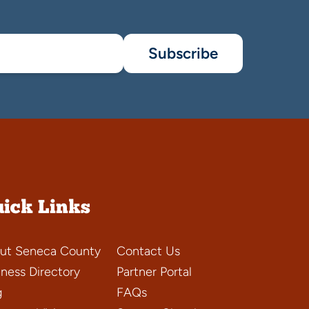
Subscribe
ick Links
ut Seneca County
Contact Us
iness Directory
Partner Portal
g
FAQs