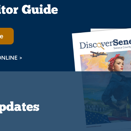
itor Guide
e
ONLINE >
Updates