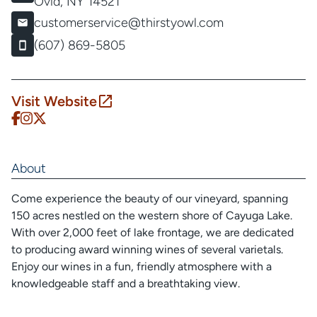
Ovid, NY 14521
customerservice@thirstyowl.com
(607) 869-5805
Visit Website
About
Come experience the beauty of our vineyard, spanning
150 acres nestled on the western shore of Cayuga Lake.
With over 2,000 feet of lake frontage, we are dedicated
to producing award winning wines of several varietals.
Enjoy our wines in a fun, friendly atmosphere with a
knowledgeable staff and a breathtaking view.