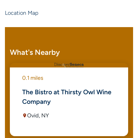
Location Map
What's Nearby
0.1 miles
The Bistro at Thirsty Owl Wine
Company
Ovid, NY