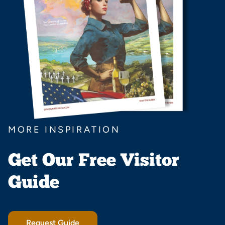
MORE INSPIRATION
Get Our Free Visitor
Guide
Request Guide