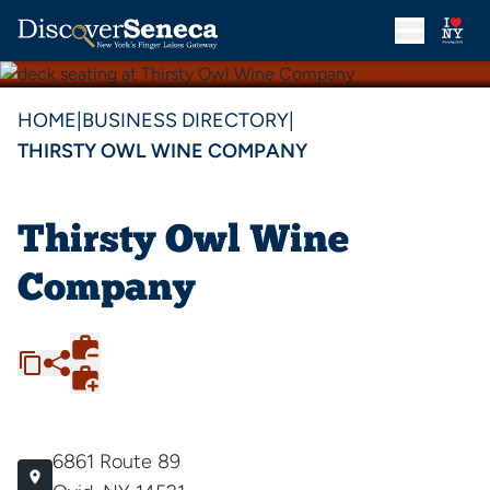
HOME
|
BUSINESS DIRECTORY
|
THIRSTY OWL WINE COMPANY
Thirsty Owl Wine
Company
6861 Route 89