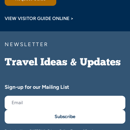
VIEW VISITOR GUIDE ONLINE >
NEWSLETTER
Travel Ideas & Updates
Sign-up for our Mailing List
Subscribe