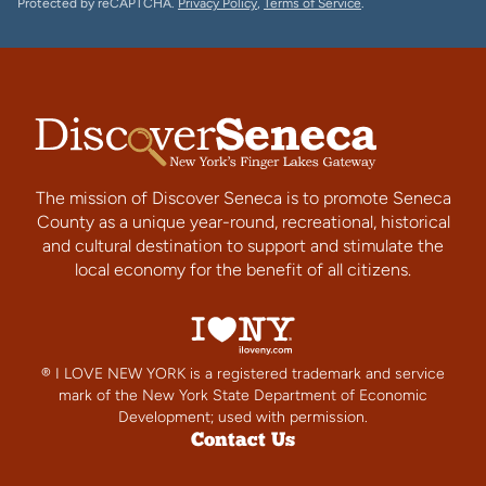
Protected by reCAPTCHA.
Privacy Policy
,
Terms of Service
.
The mission of Discover Seneca is to promote Seneca
County as a unique year-round, recreational, historical
and cultural destination to support and stimulate the
local economy for the benefit of all citizens.
® I LOVE NEW YORK is a registered trademark and service
mark of the New York State Department of Economic
Development; used with permission.
Contact Us