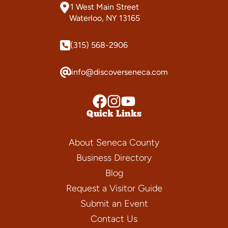
1 West Main Street
Waterloo, NY 13165
(315) 568-2906
info@discoverseneca.com
Quick Links
About Seneca County
Business Directory
Blog
Request a Visitor Guide
Submit an Event
Contact Us