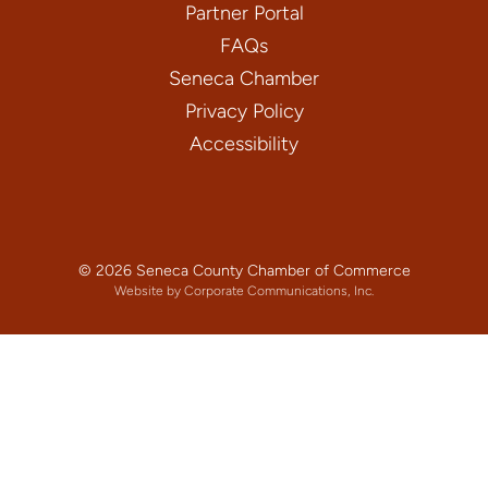
Partner Portal
FAQs
Seneca Chamber
Privacy Policy
Accessibility
© 2026 Seneca County Chamber of Commerce
Website by Corporate Communications, Inc.