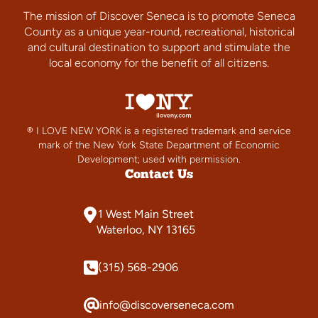
The mission of Discover Seneca is to promote Seneca
County as a unique year-round, recreational, historical
and cultural destination to support and stimulate the
local economy for the benefit of all citizens.
® I LOVE NEW YORK is a registered trademark and service
mark of the New York State Department of Economic
Development; used with permission.
Contact Us
1 West Main Street
Waterloo, NY 13165
(315) 568-2906
info@discoverseneca.com