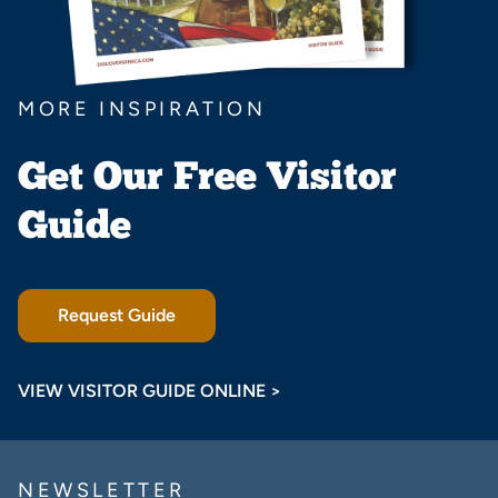
MORE INSPIRATION
Get Our Free Visitor
Guide
Request Guide
VIEW VISITOR GUIDE ONLINE >
NEWSLETTER