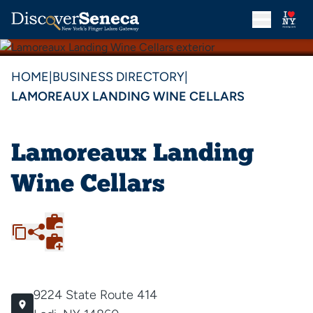
HOME
|
BUSINESS DIRECTORY
|
LAMOREAUX LANDING WINE CELLARS
Lamoreaux Landing
Wine Cellars
9224 State Route 414