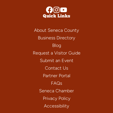
Quick Links
About Seneca County
Business Directory
Blog
Request a Visitor Guide
Submit an Event
Contact Us
Partner Portal
FAQs
Seneca Chamber
Privacy Policy
Accessibility