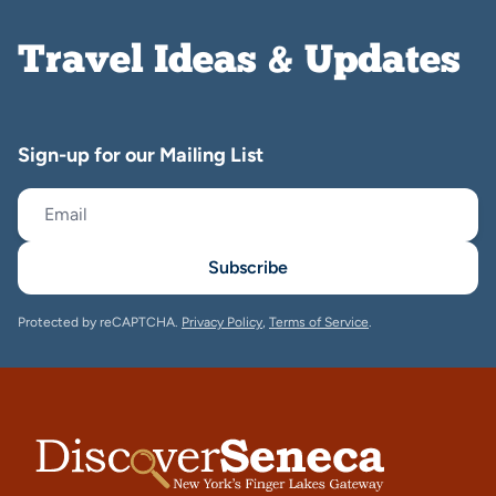
Travel Ideas & Updates
Sign-up for our Mailing List
Subscribe
Protected by reCAPTCHA.
Privacy Policy
,
Terms of Service
.