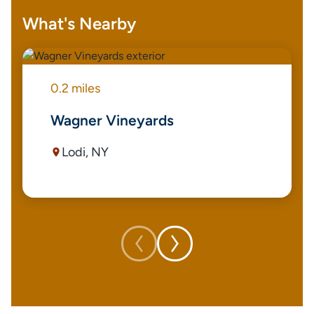
What's Nearby
0.2 miles
Wagner Vineyards
Lodi, NY