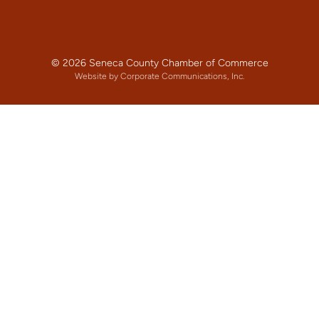
© 2026 Seneca County Chamber of Commerce
Website by Corporate Communications, Inc.