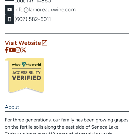
Lodi, NY 14860
info@lamoreauxwine.com
(607) 582-6011
Visit Website
About
For three generations, our family has been growing grapes
on the fertile soils along the east side of Seneca Lake.