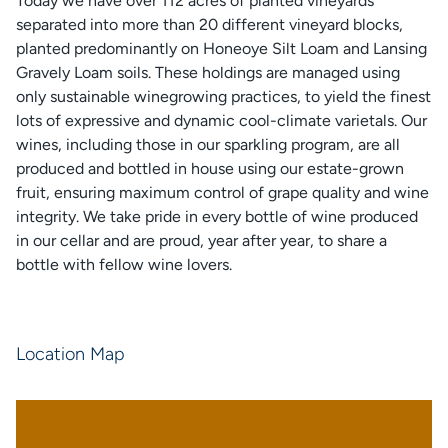
Today we have over 112 acres of planted vineyards
separated into more than 20 different vineyard blocks,
planted predominantly on Honeoye Silt Loam and Lansing
Gravely Loam soils. These holdings are managed using
only sustainable winegrowing practices, to yield the finest
lots of expressive and dynamic cool-climate varietals. Our
wines, including those in our sparkling program, are all
produced and bottled in house using our estate-grown
fruit, ensuring maximum control of grape quality and wine
integrity. We take pride in every bottle of wine produced
in our cellar and are proud, year after year, to share a
bottle with fellow wine lovers.
Location Map