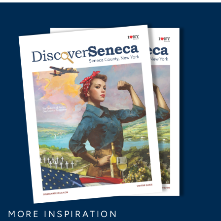
MORE INSPIRATION