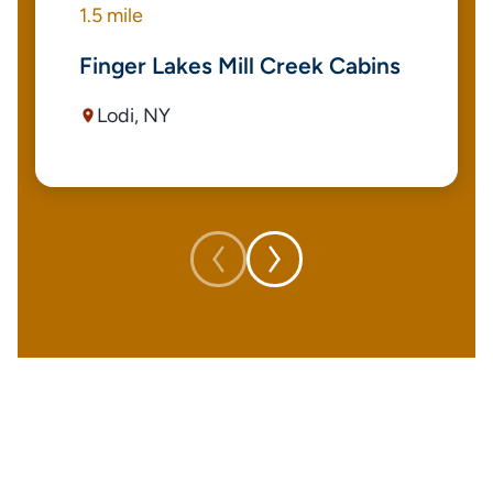
1.5 mile
Finger Lakes Mill Creek Cabins
Lodi, NY