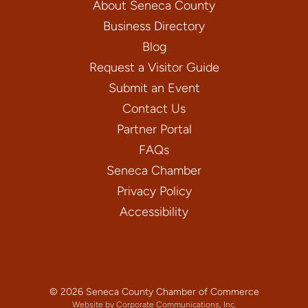
About Seneca County
Business Directory
Blog
Request a Visitor Guide
Submit an Event
Contact Us
Partner Portal
FAQs
Seneca Chamber
Privacy Policy
Accessibility
© 2026 Seneca County Chamber of Commerce
Website by Corporate Communications, Inc.