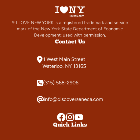
® I LOVE NEW YORK is a registered trademark and service
mark of the New York State Department of Economic
Development; used with permission.
Contact Us
1 West Main Street
Waterloo, NY 13165
(315) 568-2906
info@discoverseneca.com
Quick Links