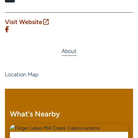
Visit Website
About
Location Map
What's Nearby