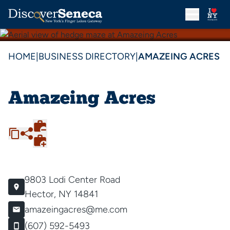
HOME
|
BUSINESS DIRECTORY
|
AMAZEING ACRES
Amazeing Acres
9803 Lodi Center Road
Hector, NY 14841
amazeingacres@me.com
(607) 592-5493