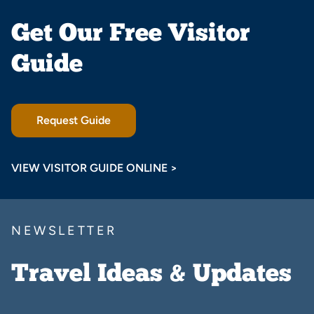
Get Our Free Visitor
Guide
Request Guide
VIEW VISITOR GUIDE ONLINE >
NEWSLETTER
Travel Ideas & Updates