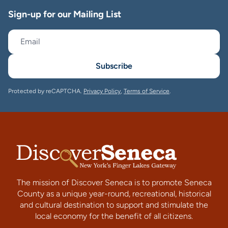
Sign-up for our Mailing List
Subscribe
Protected by reCAPTCHA.
Privacy Policy
,
Terms of Service
.
The mission of Discover Seneca is to promote Seneca
County as a unique year-round, recreational, historical
and cultural destination to support and stimulate the
local economy for the benefit of all citizens.