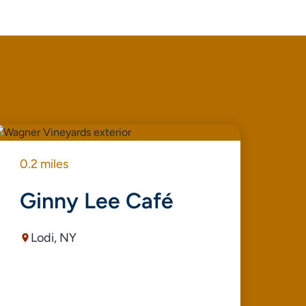
0.2 miles
0.3
Ginny Lee Café
T
Lodi, NY
G
B