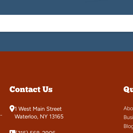
Contact Us
Qu
Abo
1 West Main Street
-
Waterloo, NY 13165
Bus
Blo