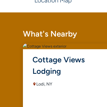
Location Map
What's Nearby
Cottage Views
Lodging
Lodi, NY