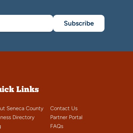
Subscribe
ick Links
ut Seneca County
Contact Us
iness Directory
Partner Portal
g
FAQs