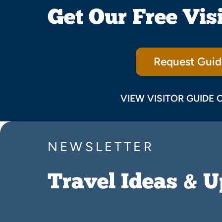
Get Our Free Vis
Request Guid
VIEW VISITOR GUIDE 
NEWSLETTER
Travel Ideas & 