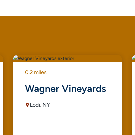
0.2 miles
Wagner Vineyards
Lodi, NY