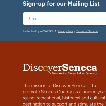
Sign-up for our Mailing List
Protected by reCAPTCHA.
Privacy Policy
,
Terms of Service
.
The mission of Discover Seneca is to
promote Seneca County as a unique year
round, recreational, historical and cultural
destination to support and stimulate the