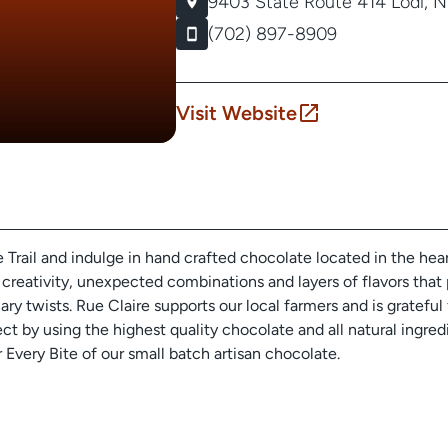
9403 State Route 414
Lodi, 
(702) 897-8909
Visit Website
Trail and indulge in hand crafted chocolate located in the hea
 creativity, unexpected combinations and layers of flavors that 
nary twists. Rue Claire supports our local farmers and is gratefu
ct by using the highest quality chocolate and all natural ingredi
Every Bite of our small batch artisan chocolate.