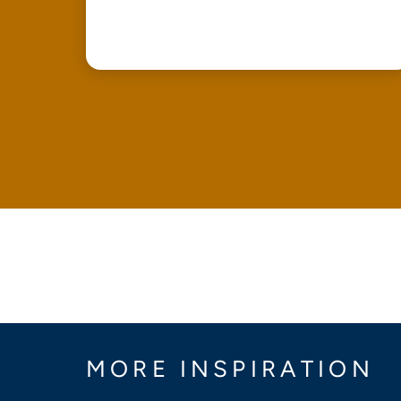
MORE INSPIRATION