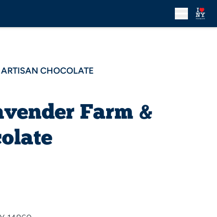
& ARTISAN CHOCOLATE
avender Farm &
olate