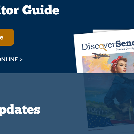
itor Guide
e
ONLINE >
Updates