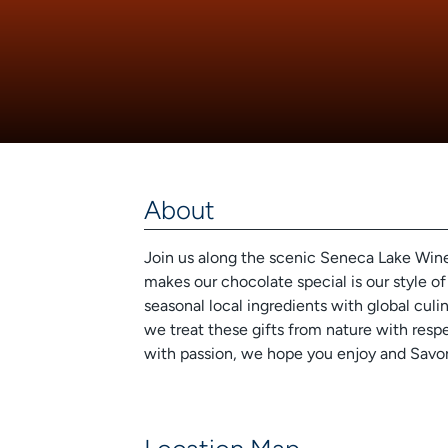
About
Join us along the scenic Seneca Lake Wine 
makes our chocolate special is our style of
seasonal local ingredients with global culi
we treat these gifts from nature with respe
with passion, we hope you enjoy and Savor 