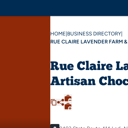
HOME
|
BUSINESS DIRECTORY
|
RUE CLAIRE LAVENDER FARM 
Rue Claire L
Artisan Choc