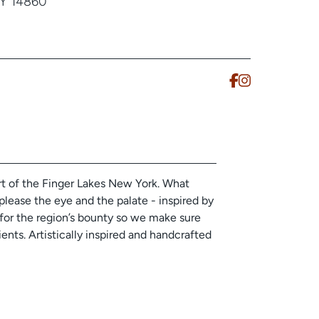
NY 14860
rt of the Finger Lakes New York. What
please the eye and the palate - inspired by
l for the region’s bounty so we make sure
ents. Artistically inspired and handcrafted